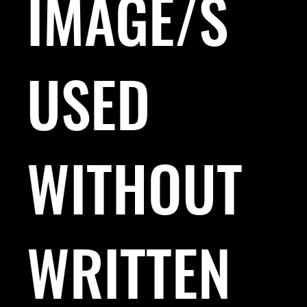
IMAGE/S
USED
WITHOUT
WRITTEN