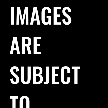
IMAGES
ARE
SUBJECT
TO