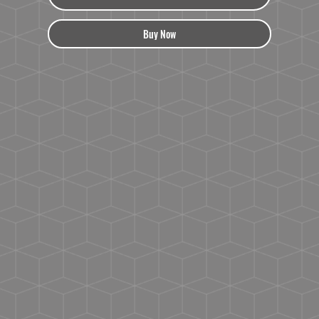
Buy Now