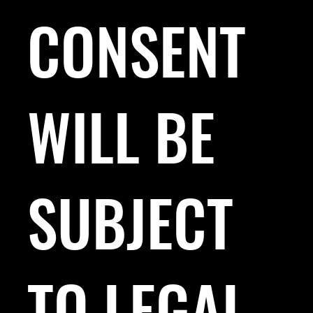
CONSENT
WILL BE
SUBJECT
TO LEGAL