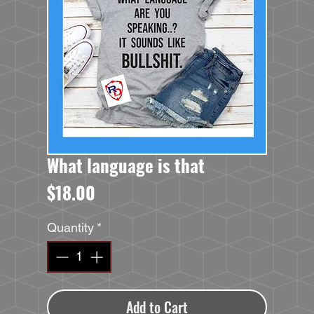
What language is that
Price
$18.00
Quantity
*
Add to Cart