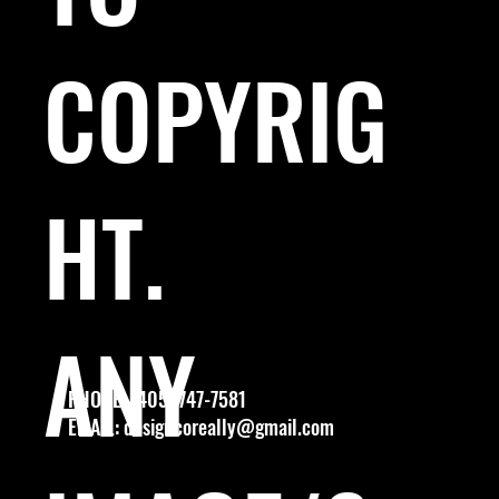
COPYRIG
HT.
ANY
PHONE: (405) 747-7581
EMAIL:
designcoreally@gmail.com