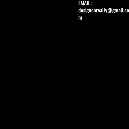
EMAIL:
designcoreally@gmail.co
m