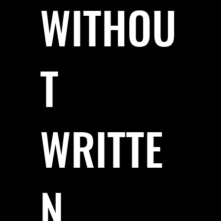
WITHOU
T
WRITTE
N