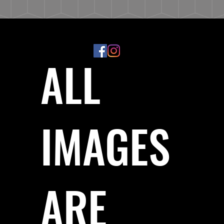
ALL
IMAGES
ARE