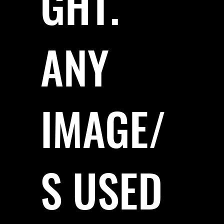
GHT.
ANY
IMAGE/
S USED