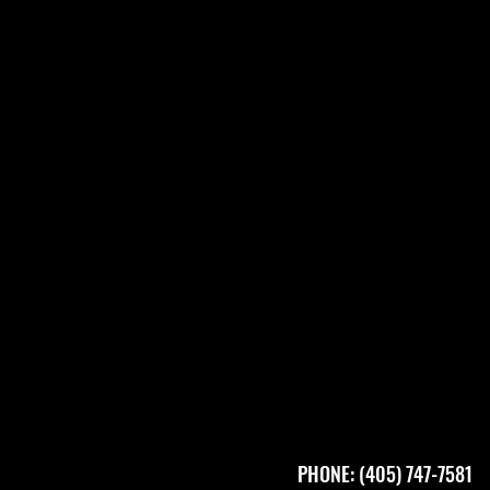
PHONE: (405) 747-7581