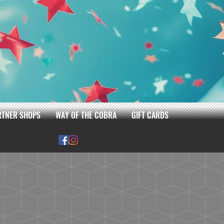
RTNER SHOPS
WAY OF THE COBRA
GIFT CARDS