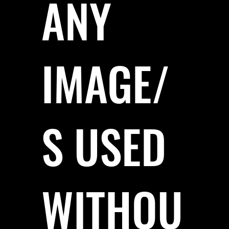
ANY
IMAGE/
S USED
WITHOU