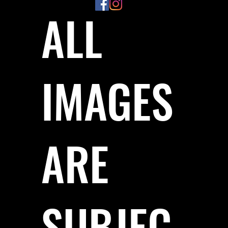
ALL
IMAGES
ARE
SUBJEC