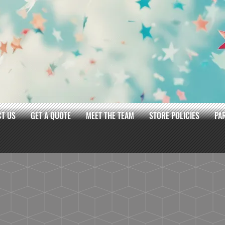
T US
GET A QUOTE
MEET THE TEAM
STORE POLICIES
PA