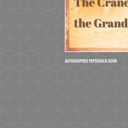
AUTOGRAPHED PAPERBACK BOOK