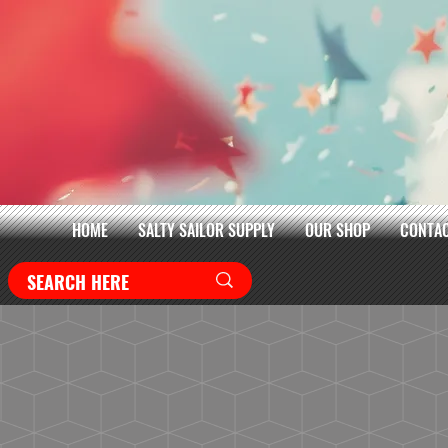
HOME
SALTY SAILOR SUPPLY
OUR SHOP
CONTAC