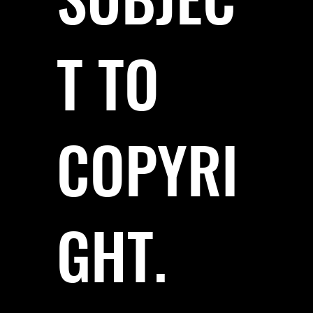
T TO
COPYRI
GHT.