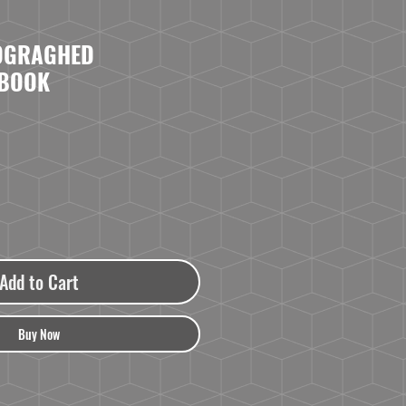
TOGRAGHED
 BOOK
Add to Cart
Buy Now