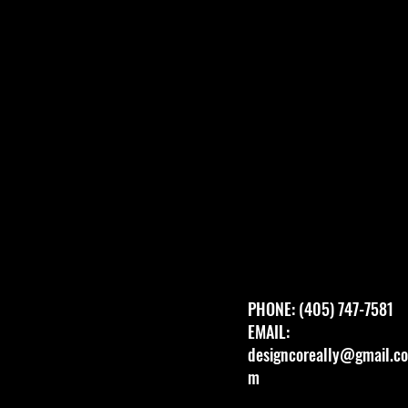
PHONE: (405) 747-7581
EMAIL:
designcoreally@gmail.co
m