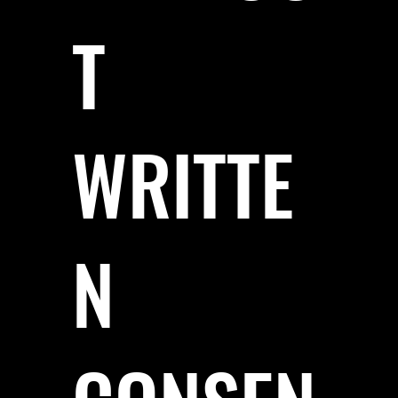
T
WRITTE
N