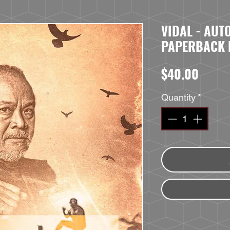
VIDAL - AU
PAPERBACK
Price
$40.00
Quantity
*