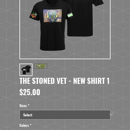
THE STONED VET - NEW SHIRT 1
Price
$25.00
Sizes
*
Colors
*