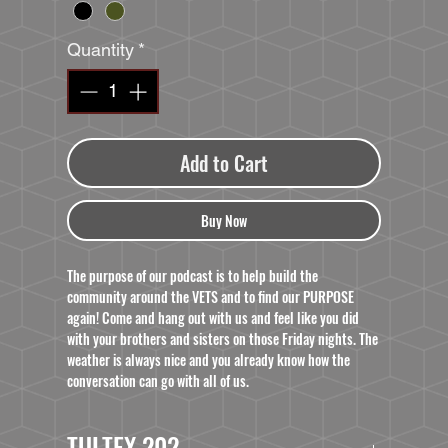
Quantity
*
Add to Cart
Buy Now
The purpose of our podcast is to help build the
community around the VETS and to find our PURPOSE
again! Come and hang out with us and feel like you did
with your brothers and sisters on those Friday nights. The
weather is always nice and you already know how the
conversation can go with all of us.
TULTEX 202