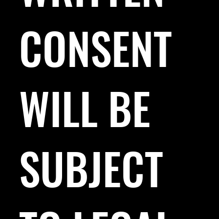
CONSENT
WILL BE
SUBJECT