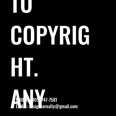
TO
COPYRIG
HT.
ANY
PHONE: (405) 747-7581
EMAIL:
designcoreally@gmail.com