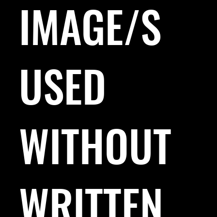
IMAGE/S
USED
WITHOUT
WRITTEN