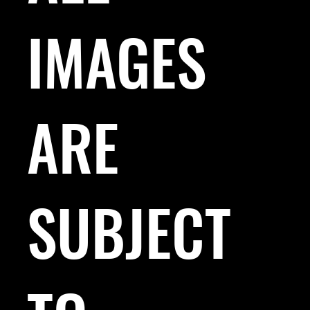
IMAGES
ARE
SUBJECT