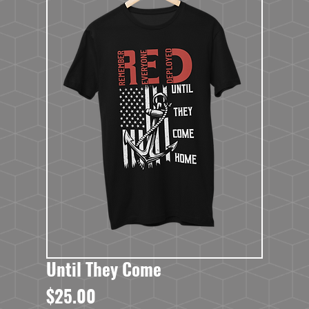
Until They Come
Price
$25.00