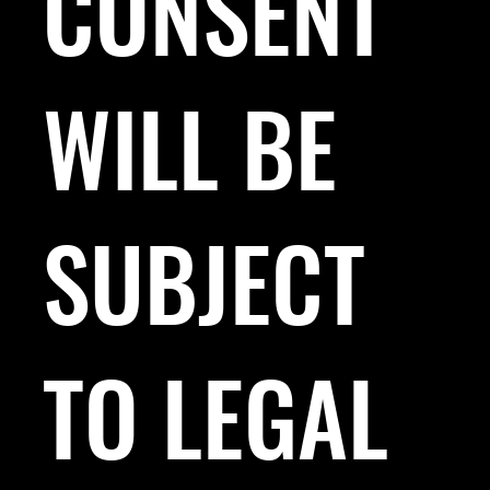
CONSENT
WILL BE
SUBJECT
TO LEGAL