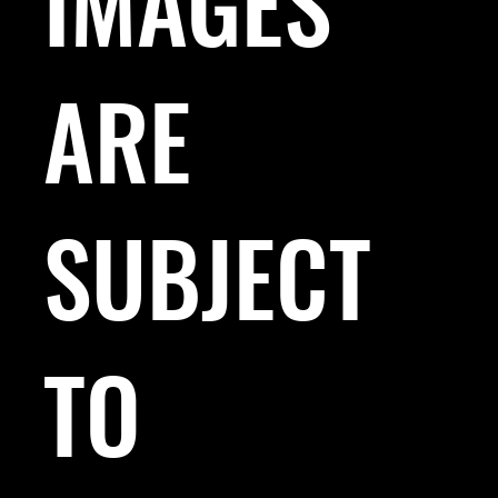
IMAGES
ARE
SUBJECT
TO