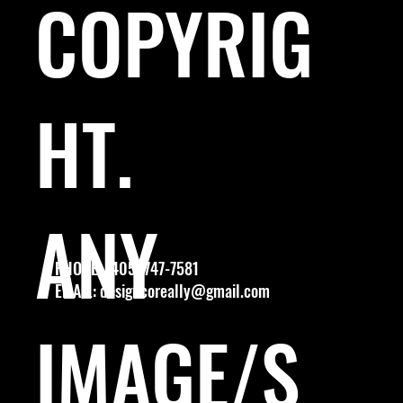
COPYRIG
HT.
ANY
PHONE: (405) 747-7581
EMAIL:
designcoreally@gmail.com
IMAGE/S