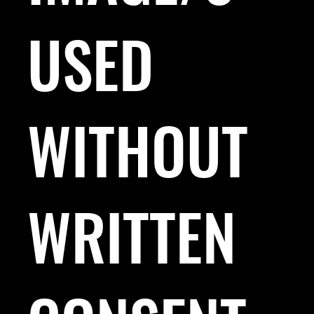
USED
WITHOUT
WRITTEN