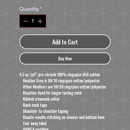
Quantity
*
Add to Cart
Buy Now
4.5 oz./yd², pre-shrunk 100% ringspun USA cotton
Heather Grey is 90/10 ringspun cotton/polyester
Other Heathers are 50/50 ringspun cotton/polyester
Reactive-dyed for longer lasting color
Ribbed crewneck collar
Back neck tape
Shoulder-to-shoulder taping
Double-needle stitching on sleeves and bottom hem
Tear away label
USMCA certified