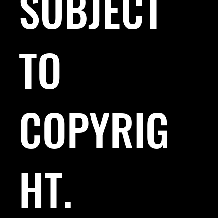
SUBJECT
TO
COPYRIG
HT.