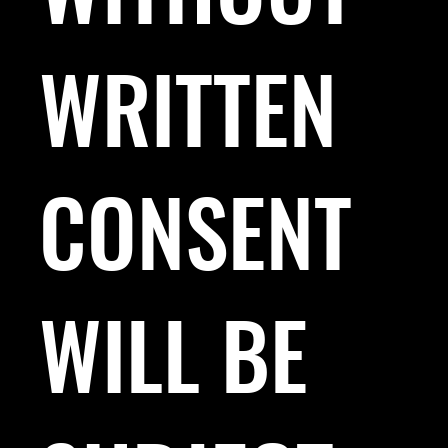
WRITTEN
CONSENT
WILL BE