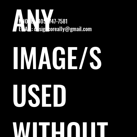
ANY
PHONE: (405) 747-7581
EMAIL:
designcoreally@gmail.com
IMAGE/S
USED
WITHOUT