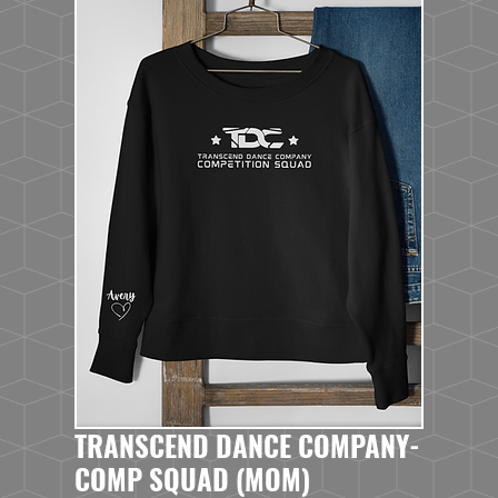
TRANSCEND DANCE COMPANY-
COMP SQUAD (MOM)