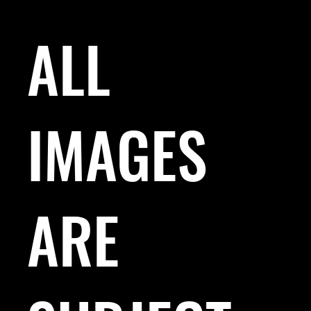
ALL
IMAGES
ARE