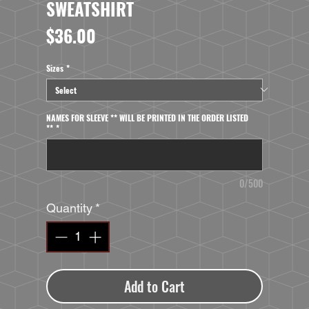
SWEATSHIRT
Price
$36.00
Sizes
*
NAMES FOR SLEEVE ** WILL BE PRINTED IN THE ORDER LISTED
**
*
0/500
Quantity
*
Add to Cart