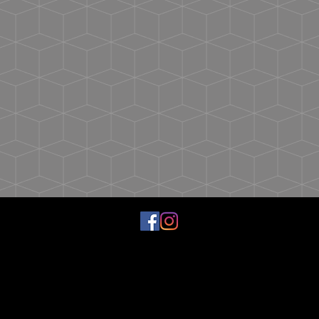
Tolerance
1
1
1
1
1
1
Chest
19
20
21
22
23
24
Width
(Laid
Flat)
Sleeve
31
32
33
34
35
36
Length
1/4
1/4
1/4
1/4
1/4
1/4
(From
Center
Back)
Sleeve
+/-
+/-
+/-
+/-
+/-
+/-
Tolerance
1
1
1
1
1
1