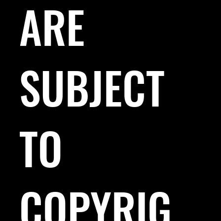
ARE
SUBJECT
TO
COPYRIG