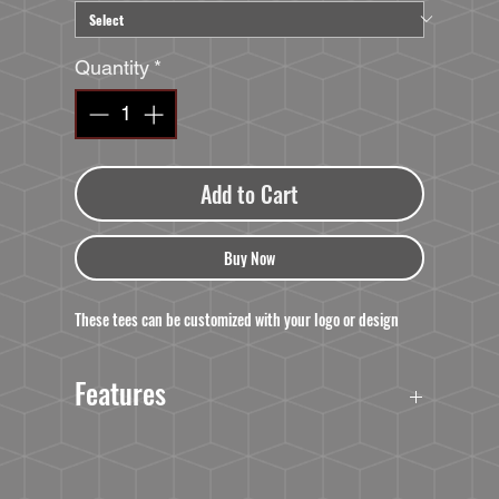
Quantity
*
Add to Cart
Buy Now
These tees can be customized with your logo or design
Features
Feature:
Tap the NFC chip with your smartphone to launch
a website, app, video or social media post