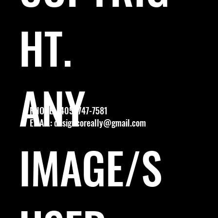
HT.
ANY
PHONE: (405) 747-7581
EMAIL:
designcoreally@gmail.com
IMAGE/S