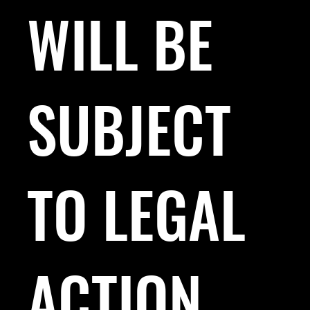
WILL BE
SUBJECT
TO LEGAL
ACTION