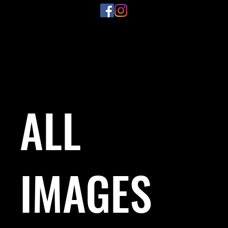
ALL
IMAGES