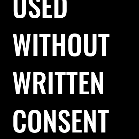
USED
WITHOUT
WRITTEN
CONSENT