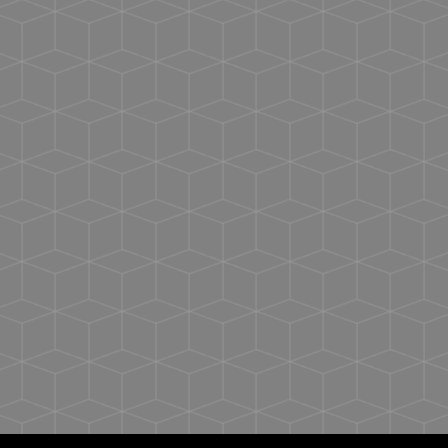
programmed with your unique experience
Target your market: There are endless marketing
and promo opportunities
Assemble your digital media: Build out your
digital experience, which can evolve over time
Program the chip: Using the Threadfast NFC
Connect app, easily program the chip in seconds
Requires additional production day to program
the NFC chip
Ultra-soft feel
Signature retail fit
Sideseam construction
Tear away label