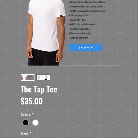
The Tap Tee
Price
$35.00
Colors
*
Sizes
*