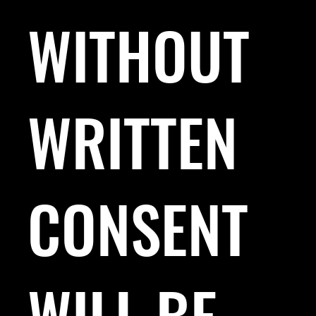
WITHOUT
WRITTEN
CONSENT
WILL BE