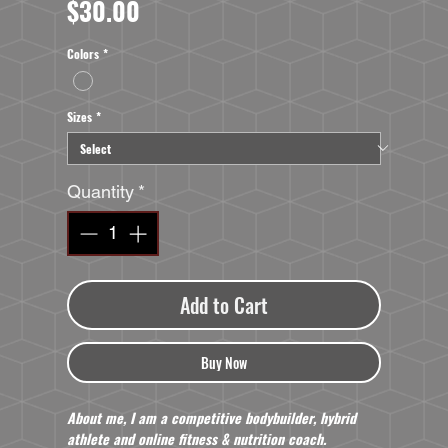
Price
$30.00
Colors
*
Sizes
*
Quantity
*
Add to Cart
Buy Now
About me, I am a competitive bodybuilder, hybrid
athlete and online fitness & nutrition coach.