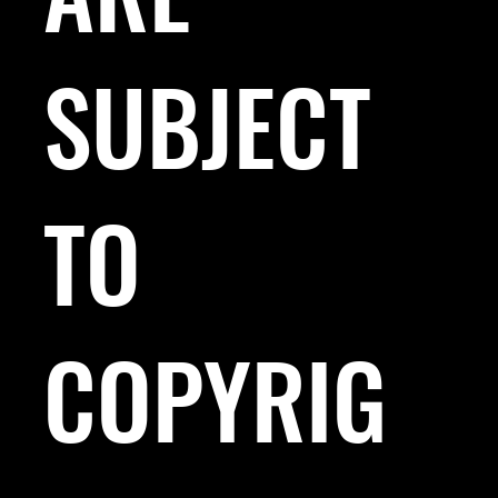
SUBJECT
TO
COPYRIG