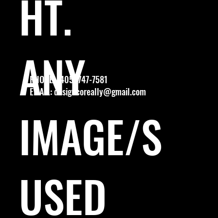
HT.
ANY
PHONE: (405) 747-7581
EMAIL:
designcoreally@gmail.com
IMAGE/S
USED