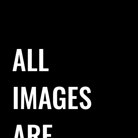
ALL
IMAGES
ARE