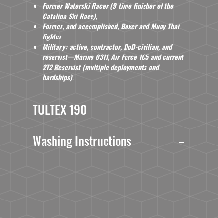
Former Waterski Racer (9 time finisher of the
Catalina Ski Race),
Former, and accomplished, Boxer and Muay Thai
fighter
Militar
y
: active, contractor, DoD-civilian, and
reservist—Marine 0311, Air Force 1C5 and current
2T2 Reservist (multiple deployments and
hardships).
TULTEX 190
3.6
oz./yd², 65/35 polyester/combed ringspun
Washing Instructions
USA cotton
Ribbed binding around neck and armholes
Turn Garment Inside Out.
Double needle stitched hem
Machine Wash Cold With Mild Detergent.
Side seams
No Bleach.
Tear away label
No Fabric Softner.
USMCA certified
Dry At Normal Dryer Setting.
Do Not Dry Clean.