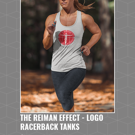
THE REIMAN EFFECT - LOGO
RACERBACK TANKS