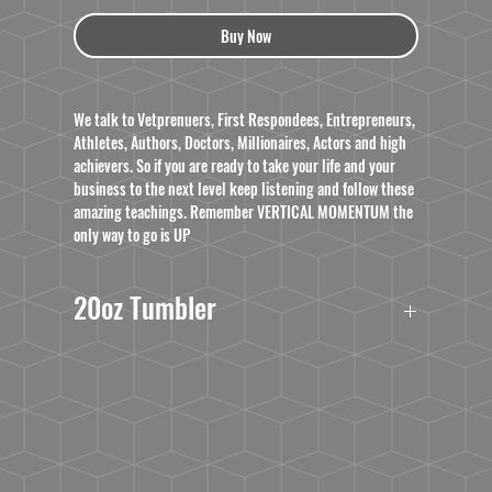
Buy Now
We talk to Vetprenuers, First Respondees, Entrepreneurs,
Athletes, Authors, Doctors, Millionaires, Actors and high
achievers. So if you are ready to take your life and your
business to the next level keep listening and follow these
amazing teachings. Remember VERTICAL MOMENTUM the
only way to go is UP
20oz Tumbler
Double walled, Vacuum Sealed
BPA free
This product is dishwasher and microwave safe;
however, we do not recommend washing it in
industrial dishwashers. To prolong its use for as long
as possible, we recommend hand washing it when