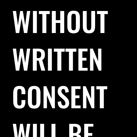
WITHOUT
WRITTEN
CONSENT
WILL BE