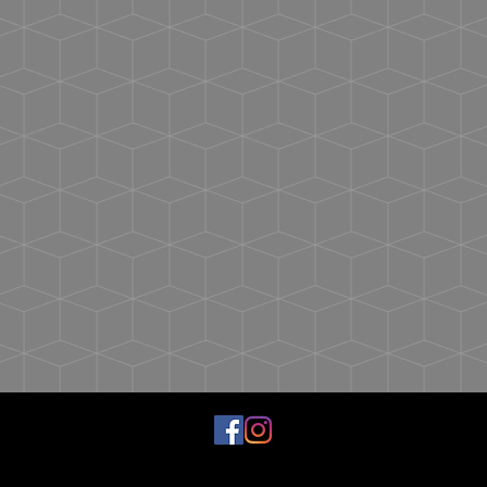
possible.