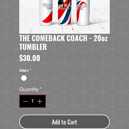
THE COMEBACK COACH - 20oz
TUMBLER
Price
$30.00
Colors
*
Quantity
*
Add to Cart