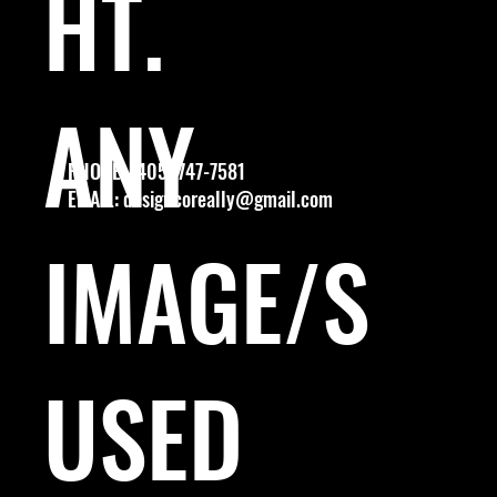
HT.
ANY
PHONE: (405) 747-7581
EMAIL:
designcoreally@gmail.com
IMAGE/S
USED