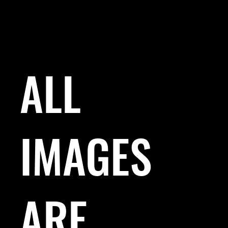
ALL
IMAGES
ARE