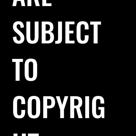
SUBJECT
TO
COPYRIG