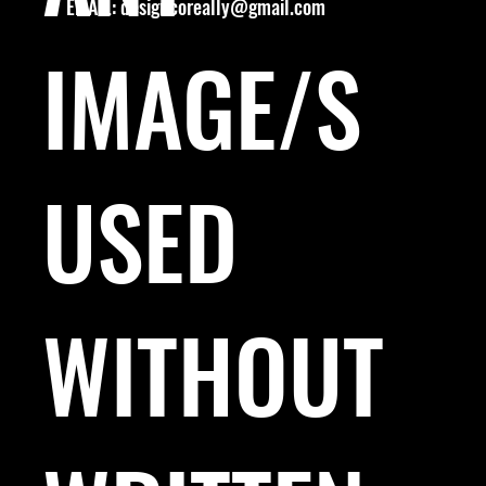
EMAIL:
designcoreally@gmail.com
IMAGE/S
USED
WITHOUT