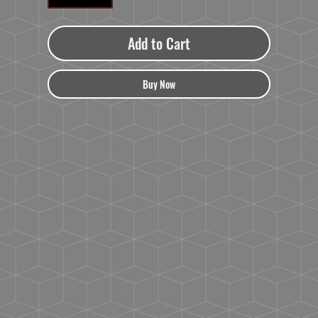
Add to Cart
Buy Now