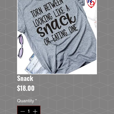
Snack
Price
$18.00
Quantity
*