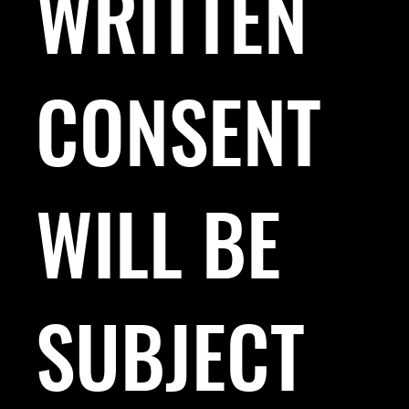
WRITTEN
CONSENT
WILL BE
SUBJECT