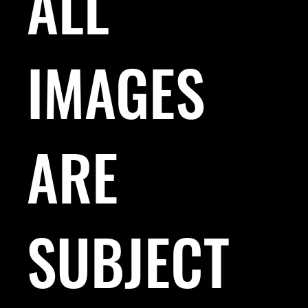
ALL
IMAGES
ARE
SUBJECT