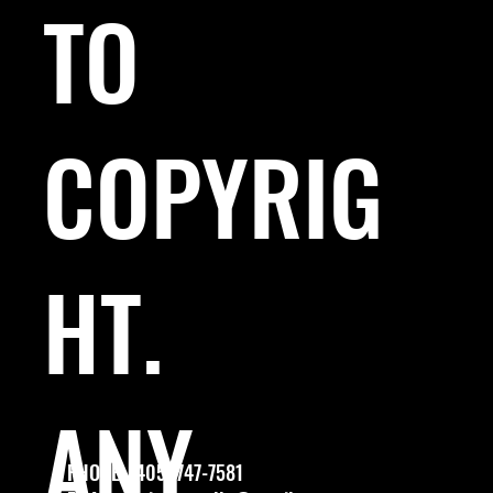
TO
COPYRIG
HT.
ANY
PHONE: (405) 747-7581