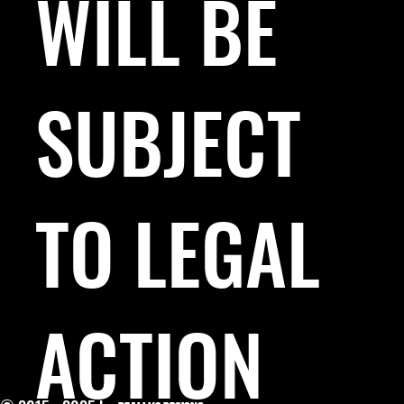
WILL BE
SUBJECT
TO LEGAL
ACTION