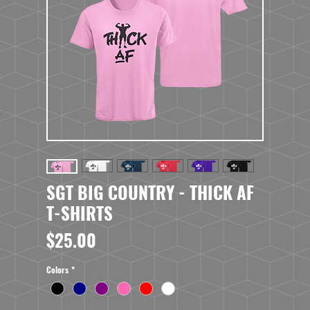
SGT BIG COUNTRY - THICK AF
T-SHIRTS
Price
$25.00
Colors
*