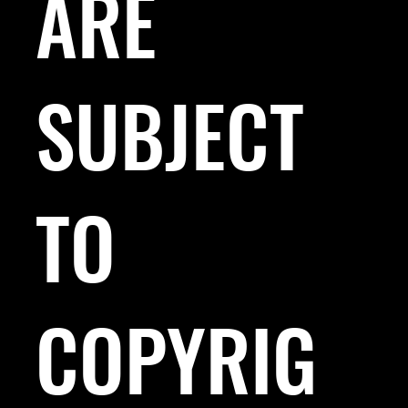
ARE
SUBJECT
TO
COPYRIG