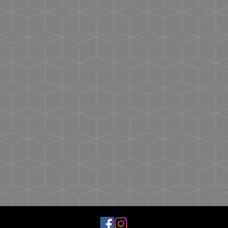
Dry At Normal Dryer Setting.
Back neck tape
Do Not Dry Clean.
Shoulder-to-shoulder taping
Double-needle stitching on sleeves and bottom
hem
Tear away label
USMCA certified