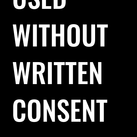
WITHOUT
WRITTEN
CONSENT