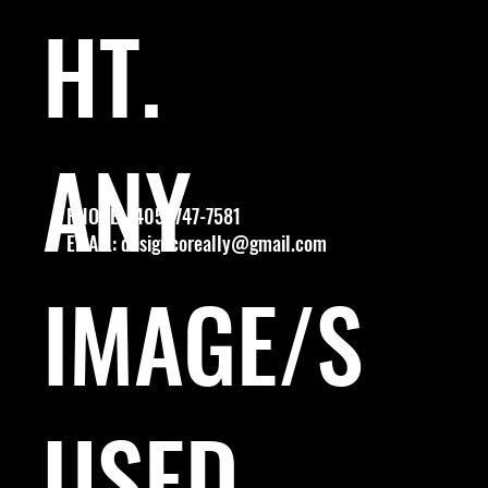
HT.
ANY
PHONE: (405) 747-7581
EMAIL:
designcoreally@gmail.com
IMAGE/S
USED