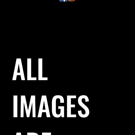
ALL
IMAGES