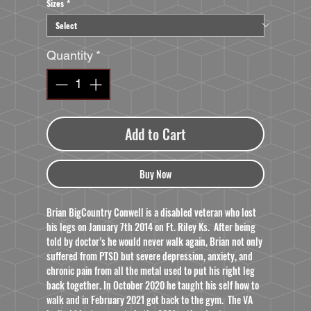
Sizes
*
Quantity
*
Add to Cart
Buy Now
Brian BigCountry Conwell is a disabled veteran who lost
his legs on January 7th 2014 on Ft. Riley Ks. After being
told by doctor’s he would never walk again, Brian not only
suffered from PTSD but severe depression, anxiety, and
chronic pain from all the metal used to put his right leg
back together. In October 2020 he taught his self how to
walk and in February 2021 got back to the gym. The VA