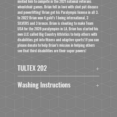
invited him to compete in the 2021 national veterans
wheelchair games. Brian fell in love with shot put discuss
and powerlifting! Brian got his Paralympic license in all 3.
In 2022 Brian won 4 gold’s 1 being international, 3
SILVERS and 3 bronze. Brian is shooting to make Team
USA for the 2028 paralympics in LA. Brian has started his
own LLC called Big Country Athletics to help others with
disabilities get into fitness and adaptive sports! If you can
please donate to help Brian’s mission in helping others
see that third disabilities are their super powers!
TULTEX 202
4.5 oz./yd², pre-shrunk 100% ringspun USA
Washing Instructions
cotton
Heather Grey is 90/10 ringspun cotton/polyester
Turn Garment Inside Out.
Other Heathers are 50/50 ringspun
Machine Wash Cold With Mild Detergent.
cotton/polyester
No Bleach.
Reactive-dyed for longer lasting color
No Fabric Softner.
Ribbed crewneck collar