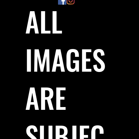
ALL
IMAGES
ARE
SUBJEC