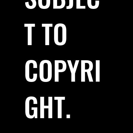
T TO
COPYRI
GHT.