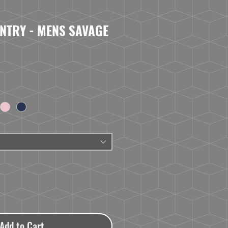
NTRY - MENS SAVAGE
Add to Cart