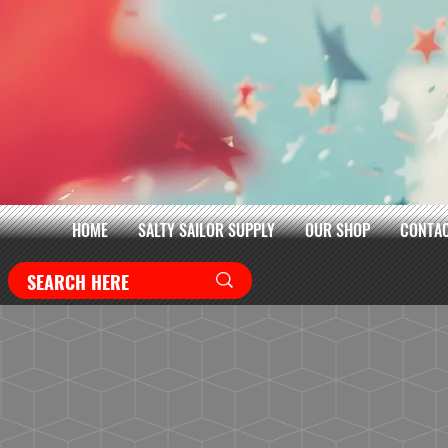
HOME
SALTY SAILOR SUPPLY
OUR SHOP
CONTAC