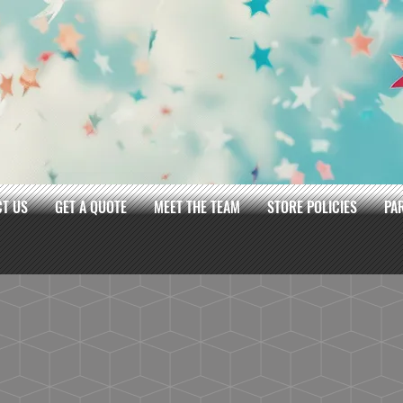
T US
GET A QUOTE
MEET THE TEAM
STORE POLICIES
PA