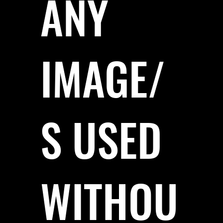
ANY
IMAGE/
S USED
WITHOU