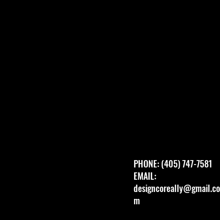
PHONE: (405) 747-7581
EMAIL:
designcoreally@gmail.co
m