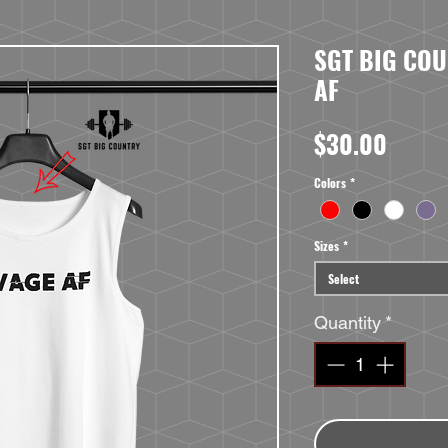
SGT BIG COU
AF
Price
$30.00
Colors
*
Sizes
*
Select
Quantity
*