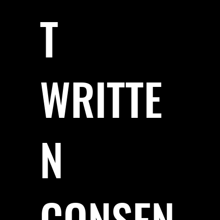
T
WRITTE
N
CONSEN