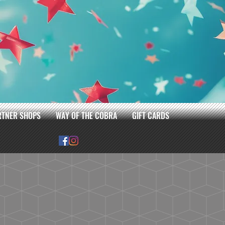
RTNER SHOPS
WAY OF THE COBRA
GIFT CARDS