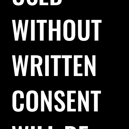
WITHOUT
WRITTEN
CONSENT