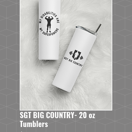
SGT BIG COUNTRY- 20 oz
Tumblers