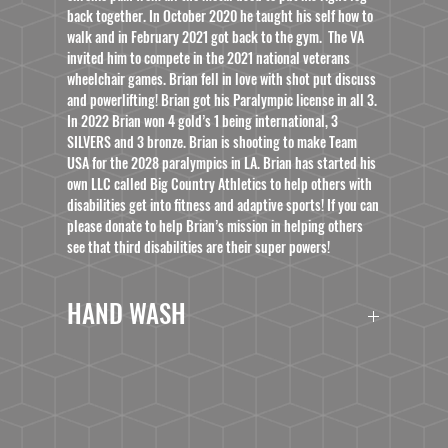
back together. In October 2020 he taught his self how to
walk and in February 2021 got back to the gym. The VA
invited him to compete in the 2021 national veterans
wheelchair games. Brian fell in love with shot put discuss
and powerlifting! Brian got his Paralympic license in all 3.
In 2022 Brian won 4 gold’s 1 being international, 3
SILVERS and 3 bronze. Brian is shooting to make Team
USA for the 2028 paralympics in LA. Brian has started his
own LLC called Big Country Athletics to help others with
disabilities get into fitness and adaptive sports! If you can
please donate to help Brian’s mission in helping others
see that third disabilities are their super powers!
HAND WASH
***This product is dishwasher and microwave safe;
however, we do not recommend washing it in
industrial dishwashers. To prolong its use for as long
as possible, we recommend hand washing it when
possible.