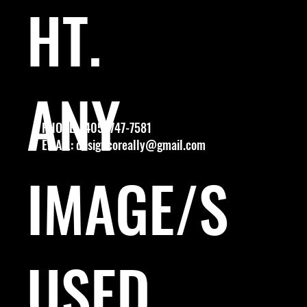
HT.
ANY
PHONE: (405) 747-7581
EMAIL:
designcoreally@gmail.com
IMAGE/S
USED