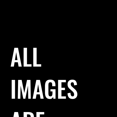
ALL
IMAGES