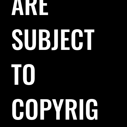
ARE
SUBJECT
TO
COPYRIG