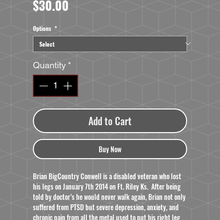
Price
$30.00
Options
*
Quantity
*
Add to Cart
Buy Now
Brian BigCountry Conwell is a disabled veteran who lost
his legs on January 7th 2014 on Ft. Riley Ks. After being
told by doctor’s he would never walk again, Brian not only
suffered from PTSD but severe depression, anxiety, and
chronic pain from all the metal used to put his right leg