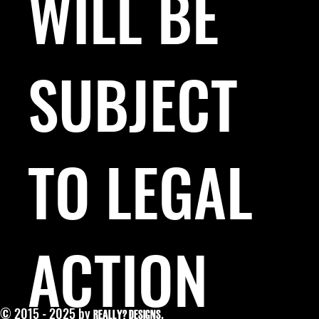
WILL BE
SUBJECT
TO LEGAL
ACTION
© 2015 - 2025 by
.
REALLY? DESIGNS