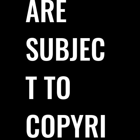
ARE
SUBJEC
T TO
COPYRI