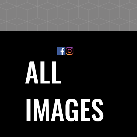
ALL
IMAGES