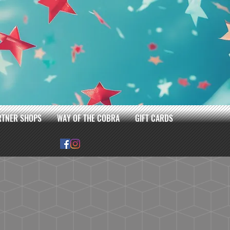
RTNER SHOPS
WAY OF THE COBRA
GIFT CARDS