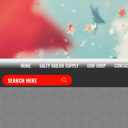
HOME
SALTY SAILOR SUPPLY
OUR SHOP
CONTAC