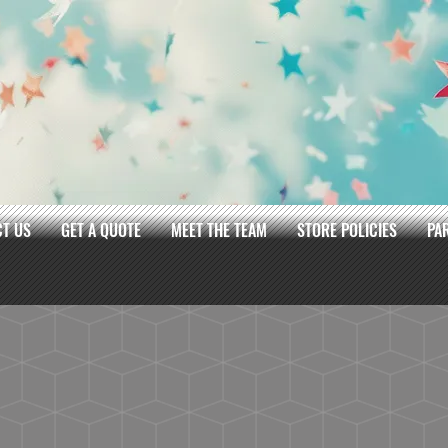
T US
GET A QUOTE
MEET THE TEAM
STORE POLICIES
PA