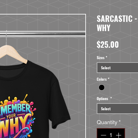
SARCASTIC 
WHY
Price
$25.00
Sizes
*
Select
Colors
*
Options
*
Select
Quantity
*