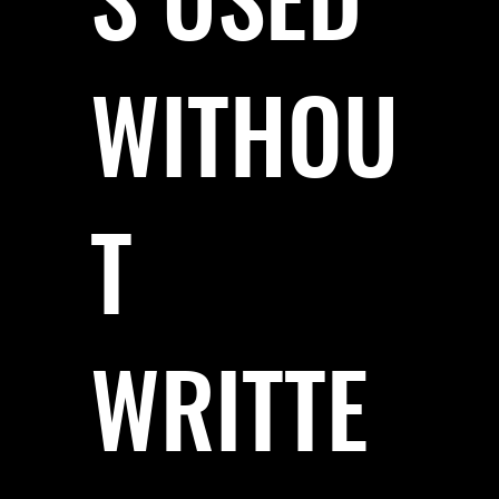
WITHOU
T
WRITTE