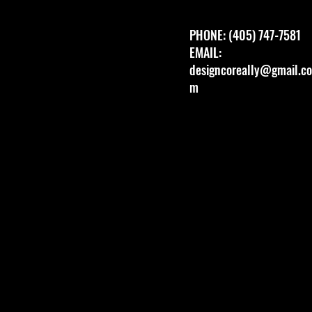
PHONE: (405) 747-7581
EMAIL:
designcoreally@gmail.co
m