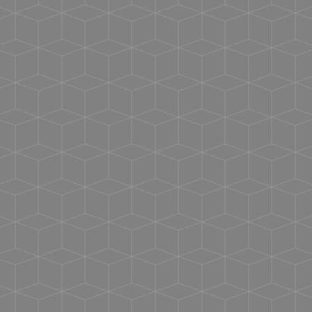
USMCA certified