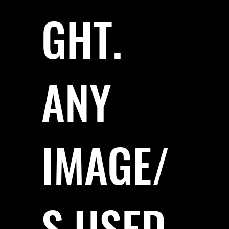
GHT.
ANY
IMAGE/
S USED