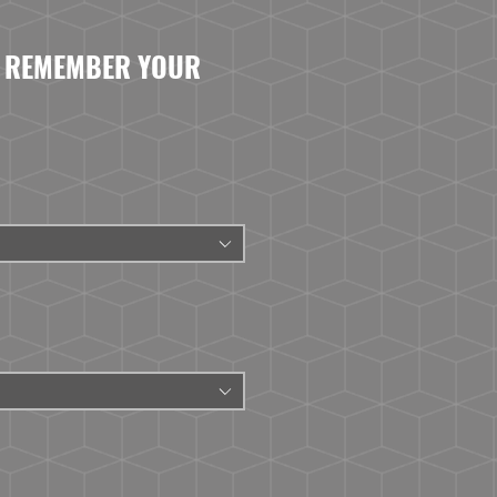
- REMEMBER YOUR