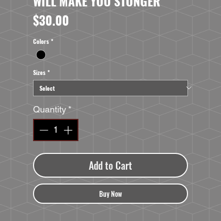
WILL MAKE YOU STONGER
Price
$30.00
Colors
*
Sizes
*
Quantity
*
Add to Cart
Buy Now