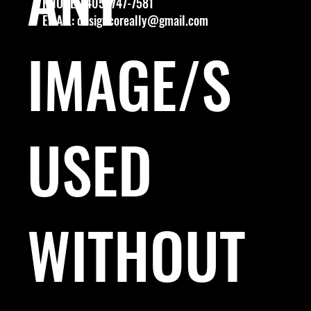
PHONE: (405) 747-7581
EMAIL:
designcoreally@gmail.com
IMAGE/S
USED
WITHOUT