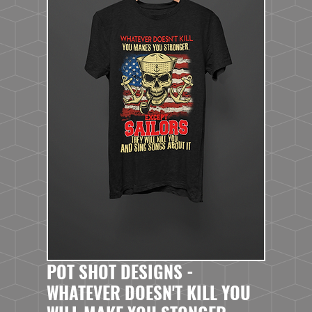
POT SHOT DESIGNS -
WHATEVER DOESN'T KILL YOU