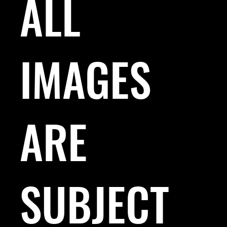
ALL
IMAGES
ARE
SUBJECT