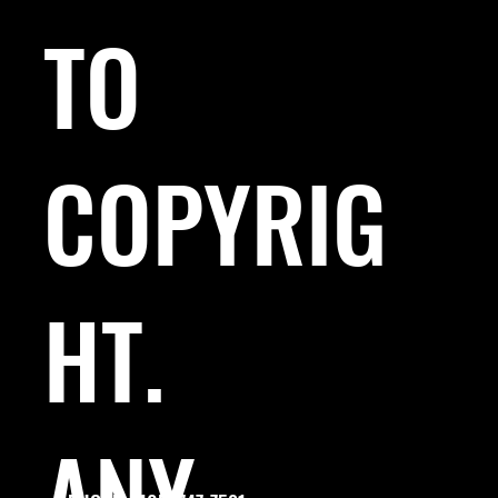
TO
COPYRIG
HT.
ANY