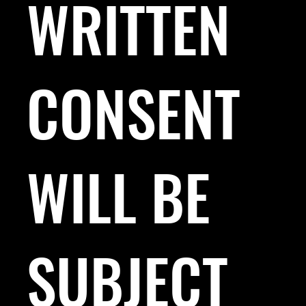
WRITTEN
CONSENT
WILL BE
SUBJECT