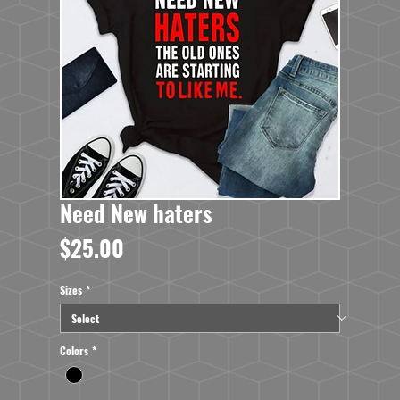
Need New haters
Price
$25.00
Sizes
*
Colors
*