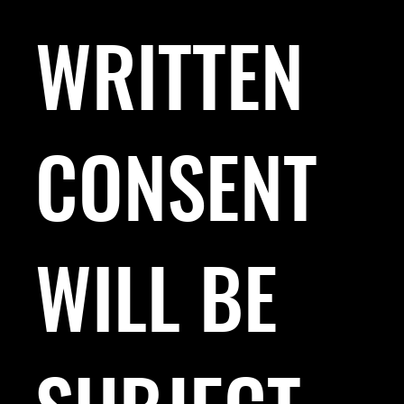
WRITTEN
CONSENT
WILL BE