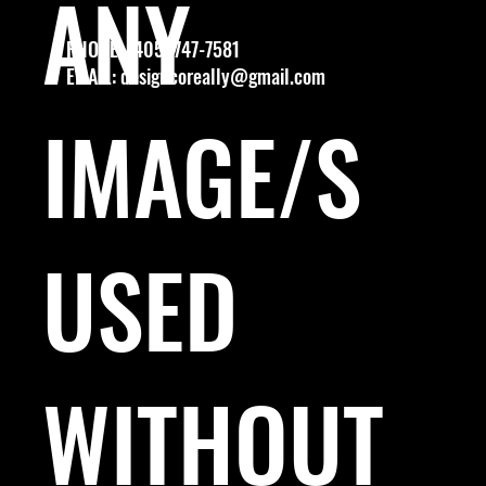
ANY
PHONE: (405) 747-7581
EMAIL:
designcoreally@gmail.com
IMAGE/S
USED
WITHOUT