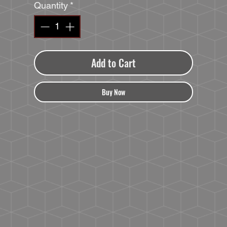
Quantity
*
Add to Cart
Buy Now