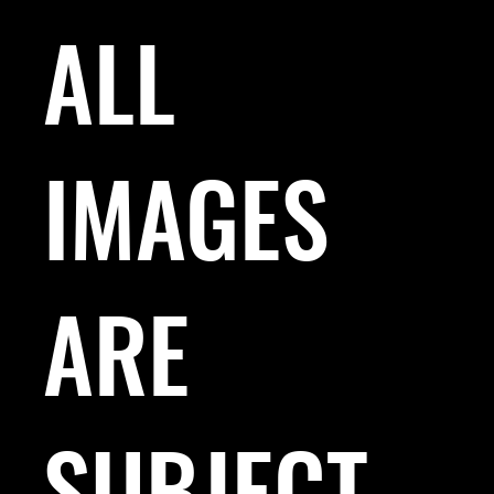
ALL
IMAGES
ARE
SUBJECT