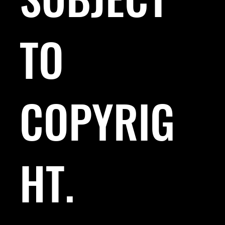
TO
COPYRIG
HT.