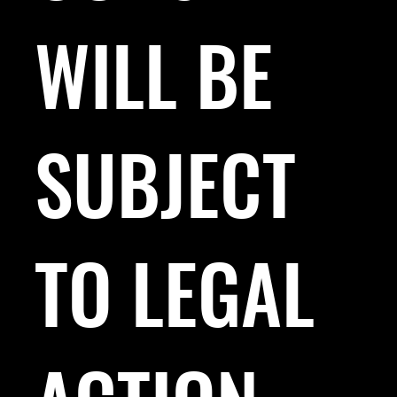
WILL BE
SUBJECT
TO LEGAL