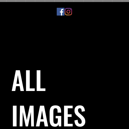
ALL
IMAGES