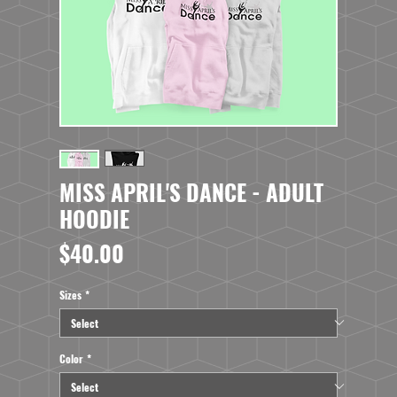
MISS APRIL'S DANCE - ADULT
HOODIE
Price
$40.00
Sizes
*
Color
*