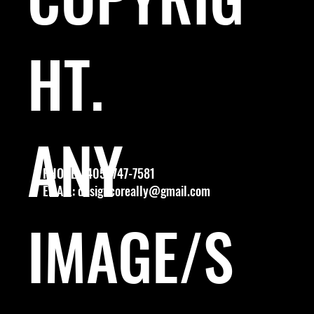
HT.
ANY
PHONE: (405) 747-7581
EMAIL:
designcoreally@gmail.com
IMAGE/S