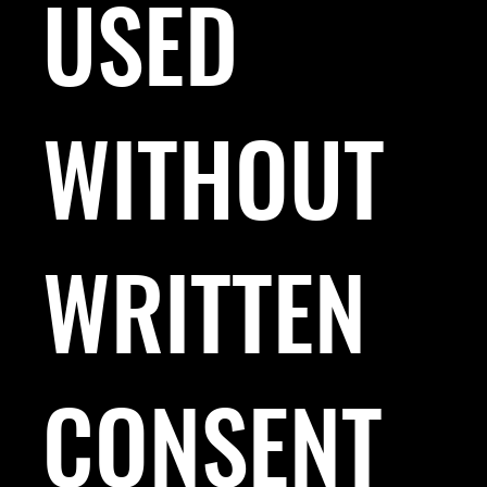
USED
WITHOUT
WRITTEN
CONSENT