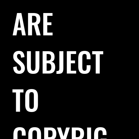
ARE
SUBJECT
TO
COPYRIG