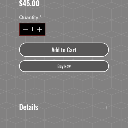
Price
$45.00
Quantity
*
Add to Cart
Buy Now
Details
40oz TRAVELER TUMBLER
Double-Wall