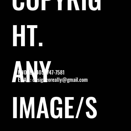
HT.
ANY
PHONE: (405) 747-7581
EMAIL:
designcoreally@gmail.com
IMAGE/S