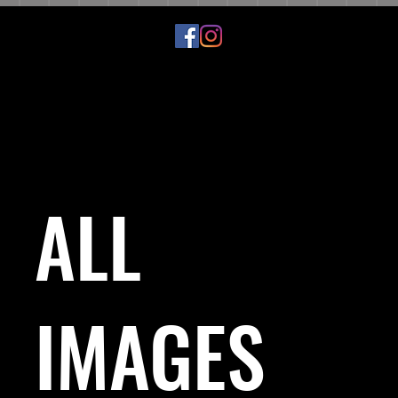
ALL
IMAGES