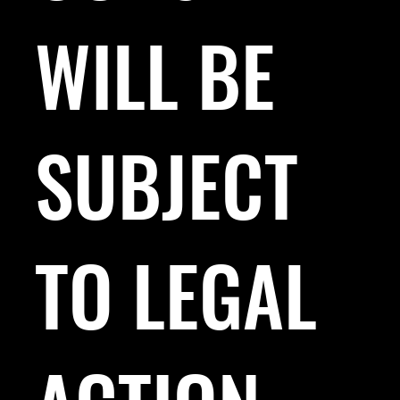
WILL BE
SUBJECT
TO LEGAL