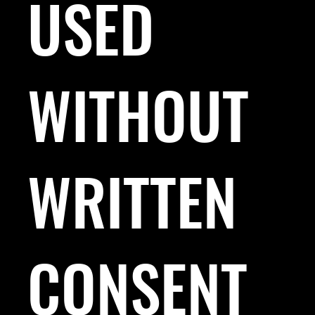
USED
WITHOUT
WRITTEN
CONSENT