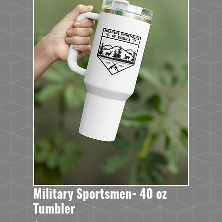
Military Sportsmen- 40 oz
Tumbler