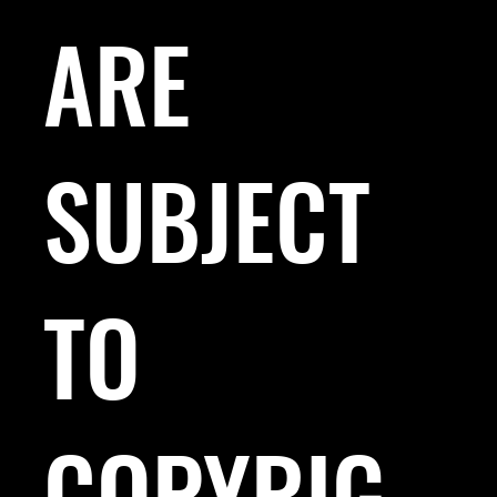
ARE
SUBJECT
TO
COPYRIG