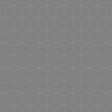
Vacuum Insulated
Handle - Comes unattached from tumbler -
Instructions for attaching included
Clear Screw On Lid w/ Matching Silicone Stopper
Stainless Straw w/Matching Silicone Tip
Hand Wash Only
BPA FREE