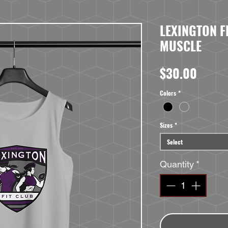
LEXINGTON F
MUSCLE
Price
$30.00
Colors
*
Sizes
*
Select
Quantity
*