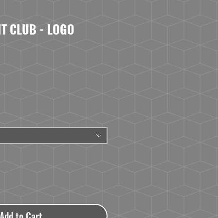
IT CLUB - LOGO
Add to Cart