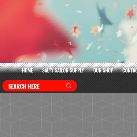
HOME
SALTY SAILOR SUPPLY
OUR SHOP
CONTAC