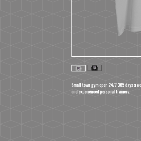
Small town gym open 24/7 365 days a wee
and experienced personal trainers.