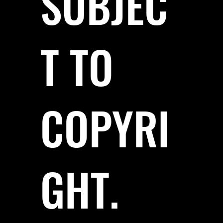
SUBJEC
T TO
COPYRI
GHT.