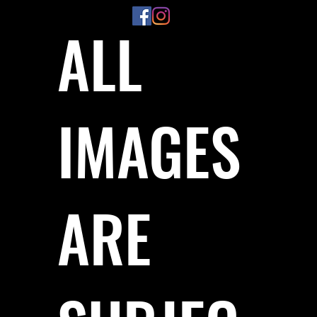
ALL
IMAGES
ARE