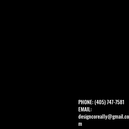
PHONE: (405) 747-7581
EMAIL:
designcoreally@gmail.co
m