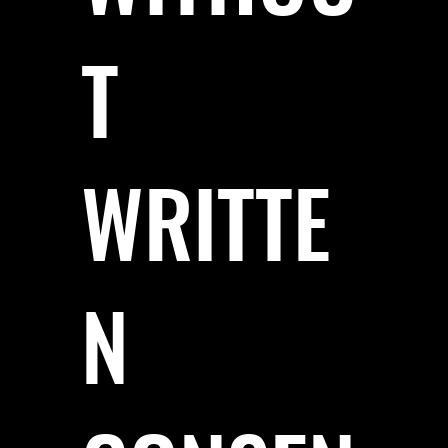
T
WRITTE
N