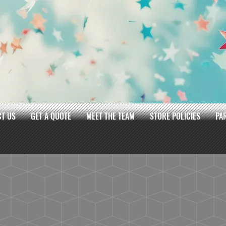
T US
GET A QUOTE
MEET THE TEAM
STORE POLICIES
PA