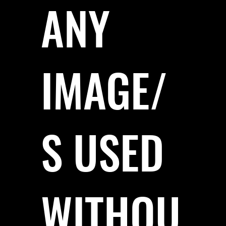
ANY
IMAGE/
S USED
WITHOU