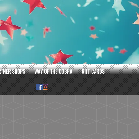
RTNER SHOPS
WAY OF THE COBRA
GIFT CARDS