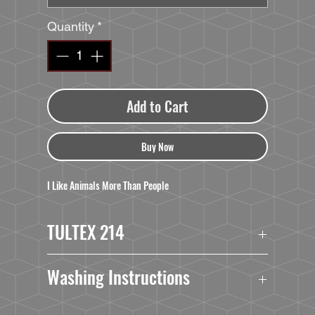
Quantity
*
Add to Cart
Buy Now
I Like Animals More Than People
TULTEX 214
4.3 oz./yd², pre-shrunk 100% ringspun USA
Washing Instructions
cotton
Heather Grey is 90/10 ringspun cotton/polyester
Turn Garment Inside Out.
Slim fit