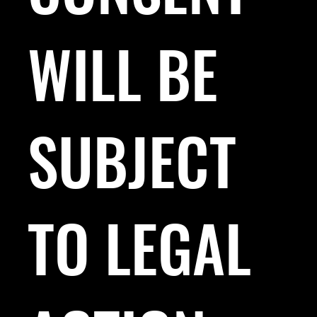
WILL BE
SUBJECT
TO LEGAL