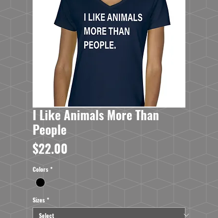
I Like Animals More Than
People
Price
$22.00
Colors
*
Sizes
*