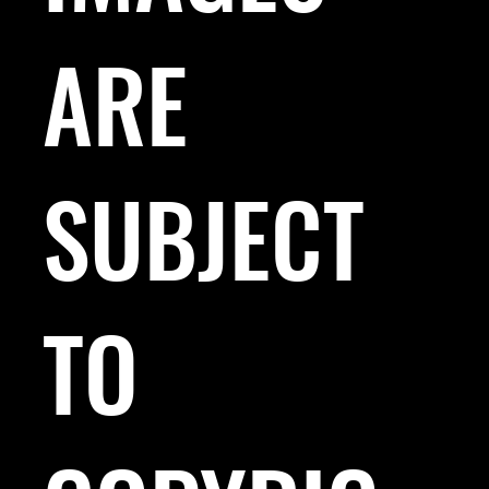
ARE
SUBJECT
TO