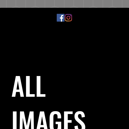
ALL
IMAGES