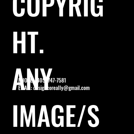
COPYRIG
HT.
ANY
PHONE: (405) 747-7581
EMAIL:
designcoreally@gmail.com
IMAGE/S