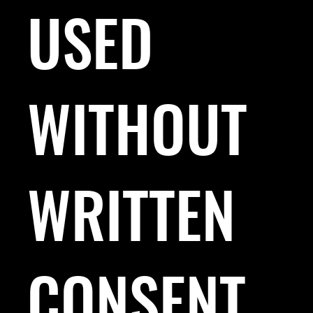
USED
WITHOUT
WRITTEN
CONSENT