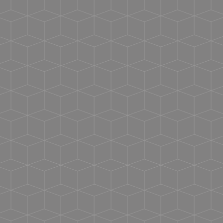
Machine Wash Cold With Mild Detergent.
Reactive-dyed for longer lasting color
No Bleach.
Self-fabric v-neck collar
No Fabric Softner.
Taped neck
Dry At Normal Dryer Setting.
Side seams
Do Not Dry Clean.
Double-needle stitching on sleeves and bottom
hem
Tear away label
USMCA certified