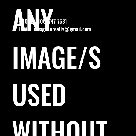
ANY
PHONE: (405) 747-7581
EMAIL:
designcoreally@gmail.com
IMAGE/S
USED
WITHOUT