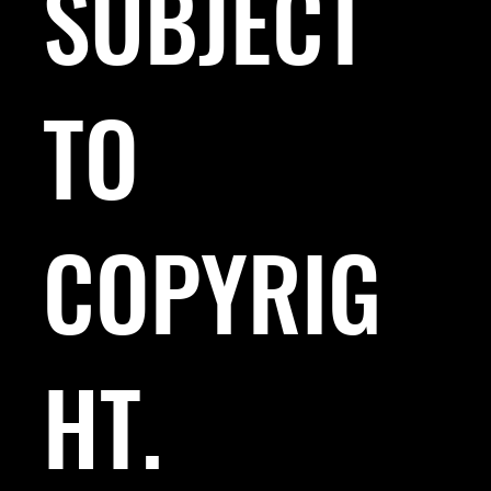
SUBJECT
TO
COPYRIG
HT.