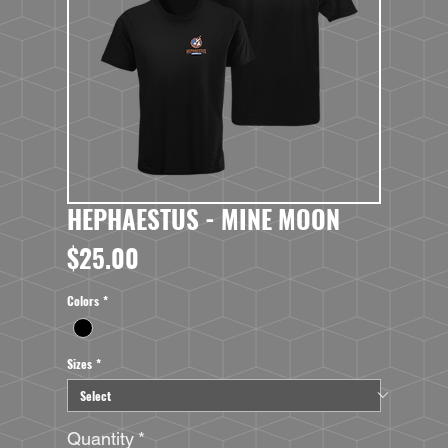
HEPHAESTUS - MINE MOON
Price
$25.00
Colors
*
Sizes
*
Quantity
*