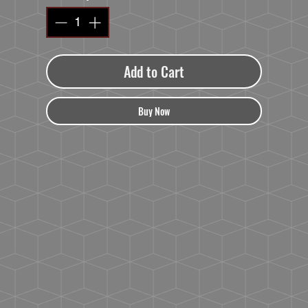
Add to Cart
Buy Now