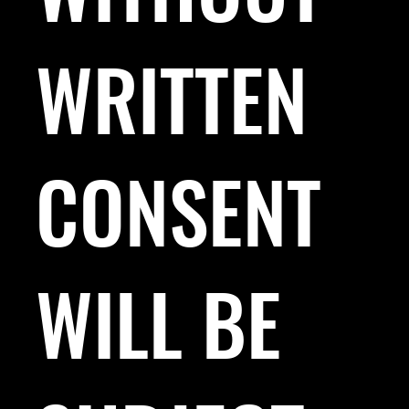
WRITTEN
CONSENT
WILL BE