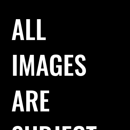
ALL
IMAGES
ARE