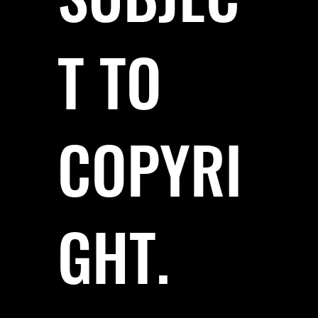
T TO
COPYRI
GHT.