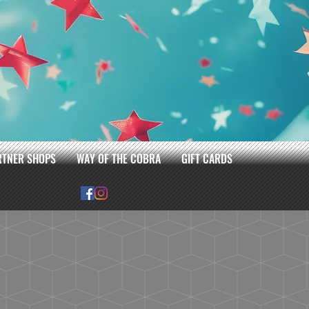
RTNER SHOPS
WAY OF THE COBRA
GIFT CARDS