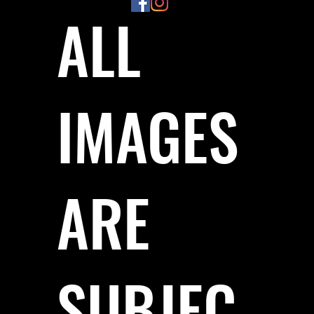
ALL
IMAGES
ARE
SUBJEC