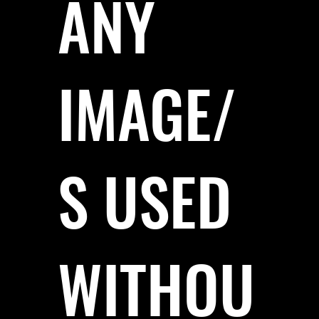
ANY
IMAGE/
S USED
WITHOU