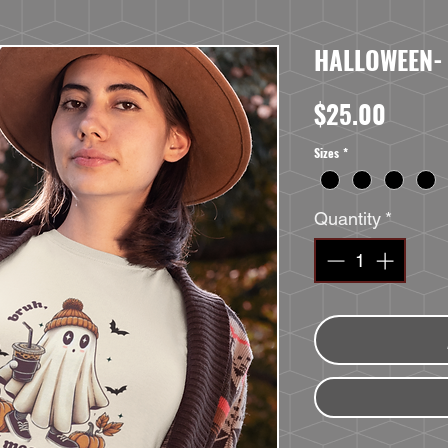
HALLOWEEN-
Price
$25.00
Sizes
*
Quantity
*