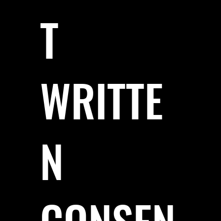
T
WRITTE
N