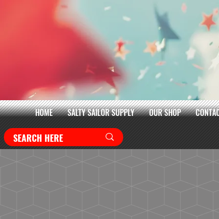
HOME
SALTY SAILOR SUPPLY
OUR SHOP
CONTAC