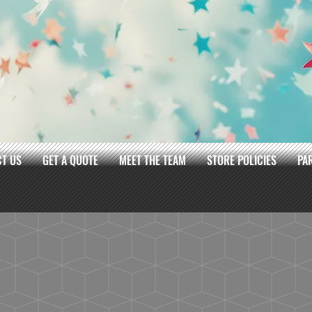
T US
GET A QUOTE
MEET THE TEAM
STORE POLICIES
PA