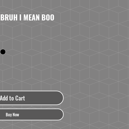
 BRUH I MEAN BOO
Add to Cart
Buy Now