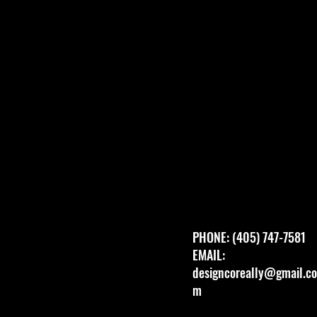
PHONE: (405) 747-7581
EMAIL:
designcoreally@gmail.co
m