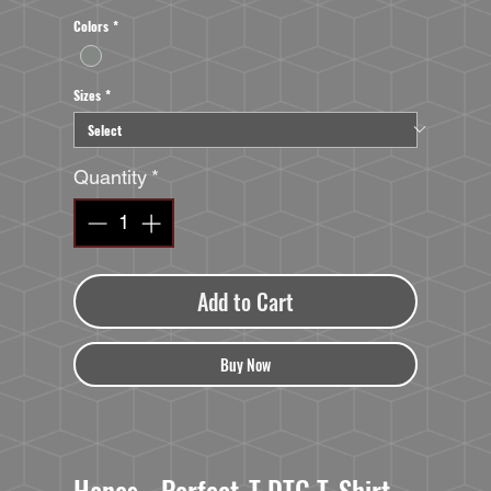
Colors
*
Sizes
*
Quantity
*
Add to Cart
Buy Now
Hanes - Perfect-T DTG T-Shirt