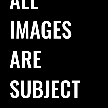
IMAGES
ARE
SUBJECT