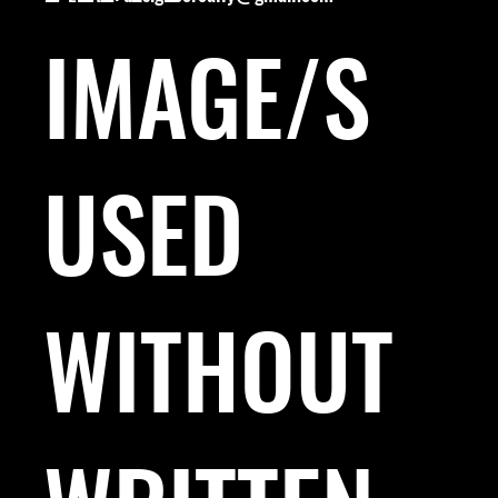
IMAGE/S
USED
WITHOUT