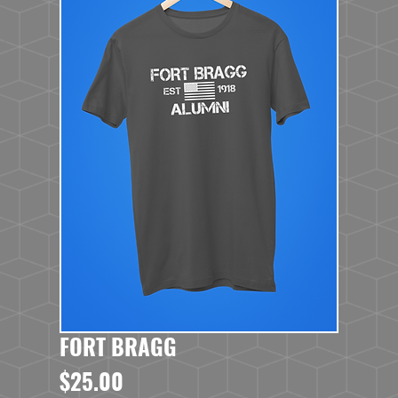
FORT BRAGG
Price
$25.00