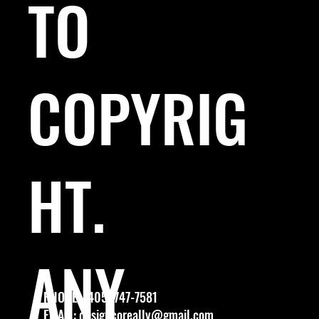
TO
COPYRIG
HT.
ANY
PHONE: (405) 747-7581
EMAIL:
designcoreally@gmail.com