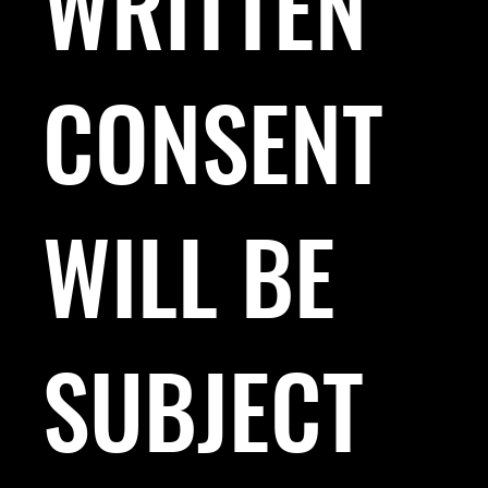
WRITTEN
CONSENT
WILL BE
SUBJECT