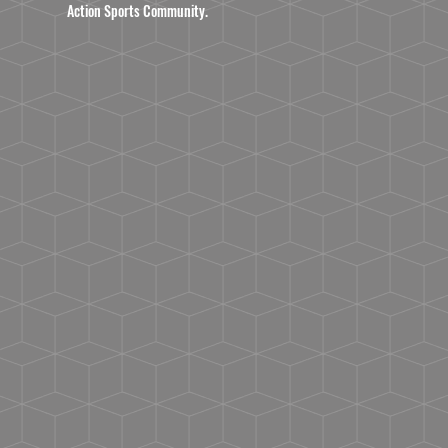
Action Sports Community.