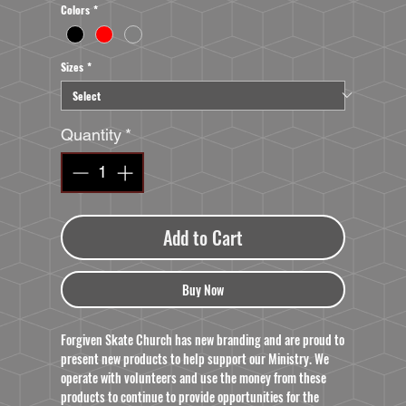
Colors
*
Sizes
*
Quantity
*
Add to Cart
Buy Now
Forgiven Skate Church has new branding and are proud to
present new products to help support our Ministry. We
operate with volunteers and use the money from these
products to continue to provide opportunities for the