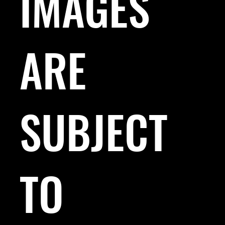
IMAGES
ARE
SUBJECT
TO