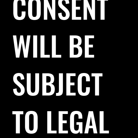
CONSENT
WILL BE
SUBJECT
TO LEGAL