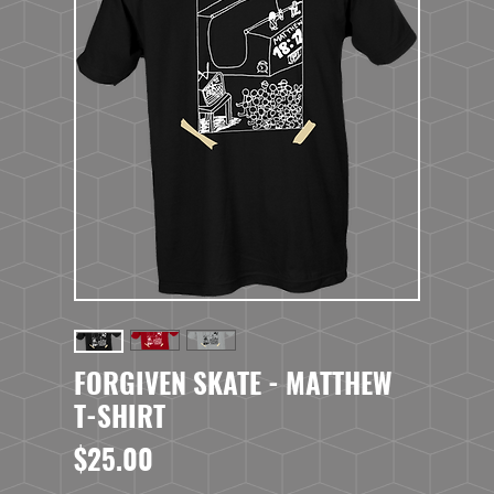
FORGIVEN SKATE - MATTHEW
T-SHIRT
Price
$25.00