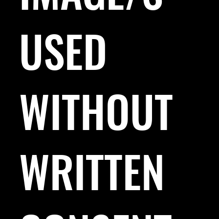
USED
WITHOUT
WRITTEN