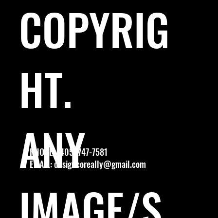
COPYRIG
HT.
ANY
PHONE: (405) 747-7581
EMAIL:
designcoreally@gmail.com
IMAGE/S