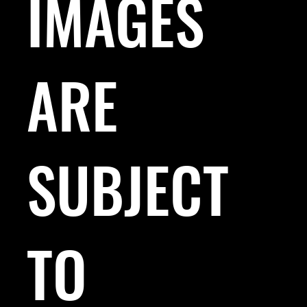
IMAGES
ARE
SUBJECT
TO