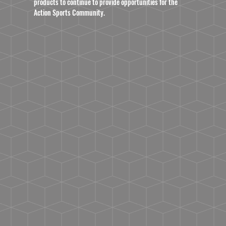
products to continue to provide opportunities for the
Action Sports Community.