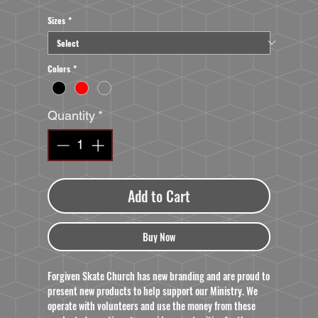
Sizes
*
Colors
*
Quantity
*
Add to Cart
Buy Now
Forgiven Skate Church has new branding and are proud to
present new products to help support our Ministry. We
operate with volunteers and use the money from these