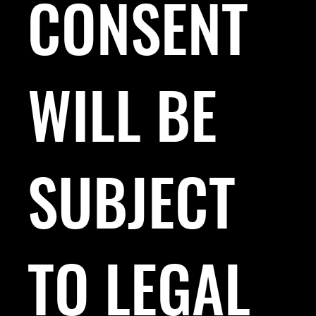
CONSENT
WILL BE
SUBJECT
TO LEGAL