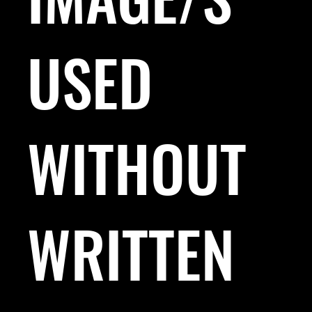
USED
WITHOUT
WRITTEN