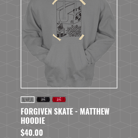
FORGIVEN SKATE - MATTHEW
HOODIE
Price
$40.00