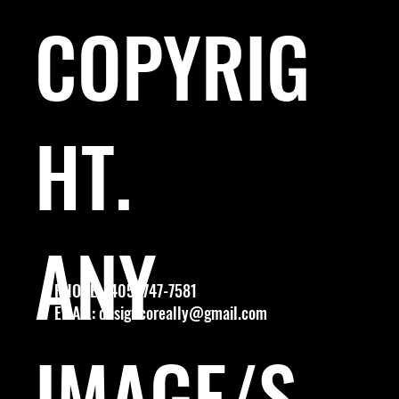
COPYRIG
HT.
ANY
PHONE: (405) 747-7581
EMAIL:
designcoreally@gmail.com
IMAGE/S