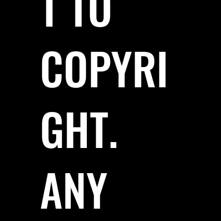
T TO
COPYRI
GHT.
ANY