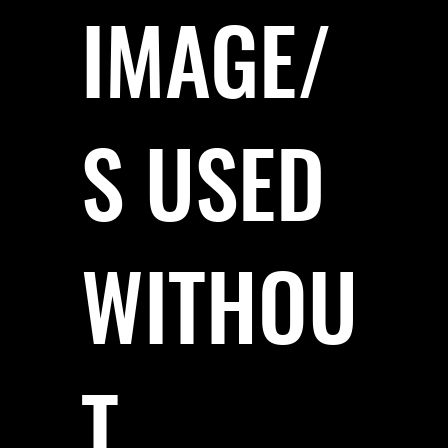
IMAGE/
S USED
WITHOU
T