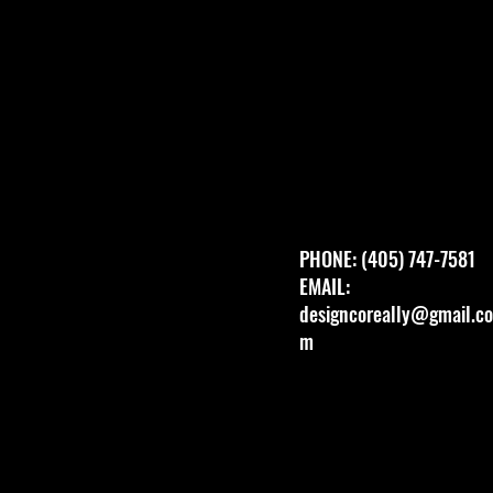
PHONE: (405) 747-7581
EMAIL:
designcoreally@gmail.co
m