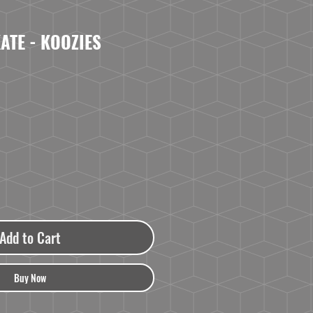
ATE - KOOZIES
Add to Cart
Buy Now