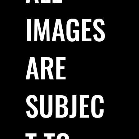
IMAGES
ARE
SUBJEC