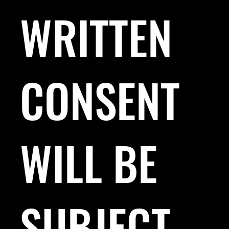
WRITTEN
CONSENT
WILL BE
SUBJECT