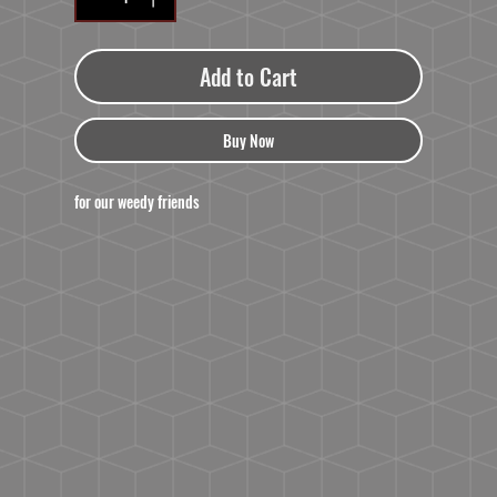
Add to Cart
Buy Now
for our weedy friends