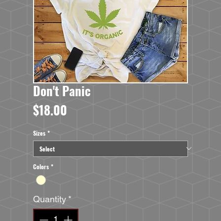
Don't Panic
Price
$18.00
Sizes
*
Colors
*
Quantity
*