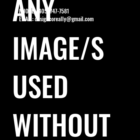
ANY
PHONE: (405) 747-7581
EMAIL:
designcoreally@gmail.com
IMAGE/S
USED
WITHOUT