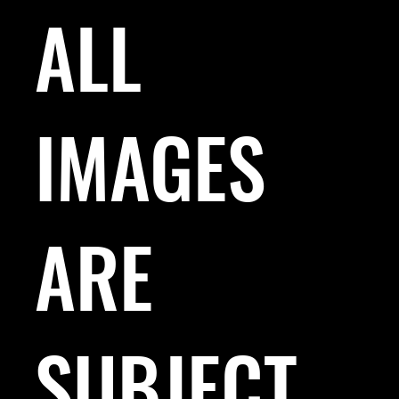
ALL
IMAGES
ARE
SUBJECT