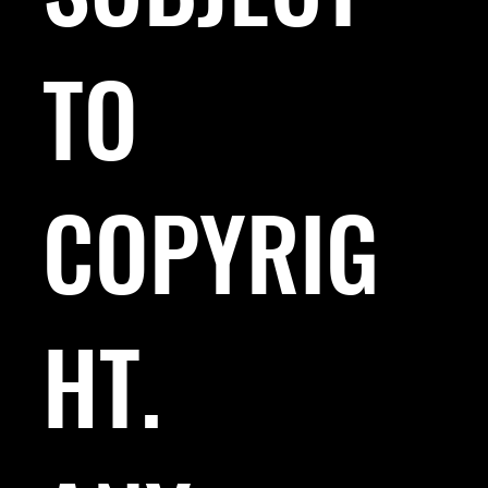
TO
COPYRIG
HT.