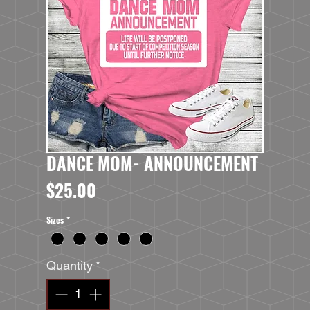
DANCE MOM- ANNOUNCEMENT
Price
$25.00
Sizes
*
Quantity
*