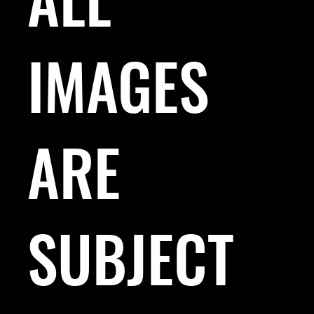
IMAGES
ARE
SUBJECT