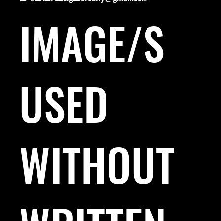
IMAGE/S
USED
WITHOUT