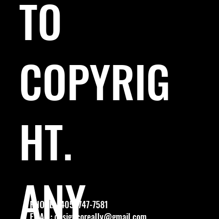
TO
COPYRIG
HT.
ANY
PHONE: (405) 747-7581
EMAIL:
designcoreally@gmail.com