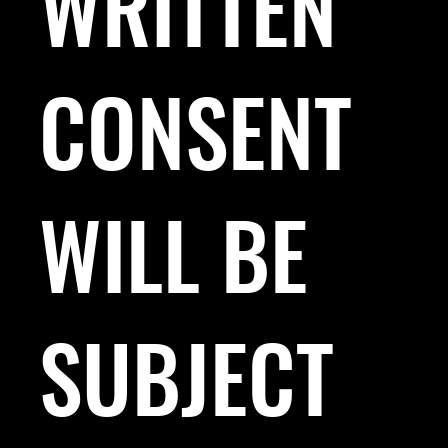
WRITTEN
CONSENT
WILL BE
SUBJECT