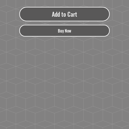
Add to Cart
Buy Now