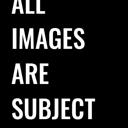
ALL
IMAGES
ARE
SUBJECT