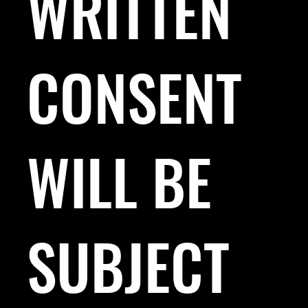
WRITTEN
CONSENT
WILL BE
SUBJECT