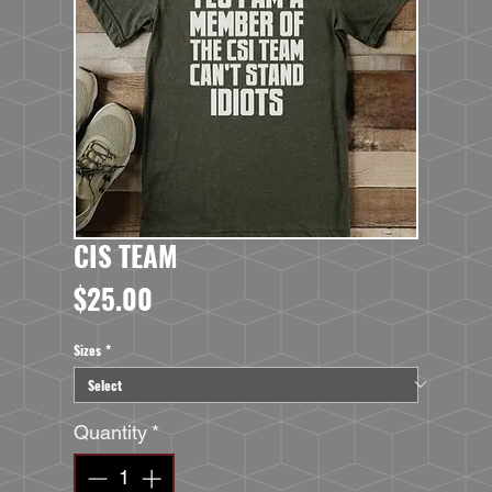
CIS TEAM
Price
$25.00
Sizes
*
Quantity
*