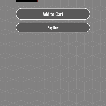
Add to Cart
Buy Now