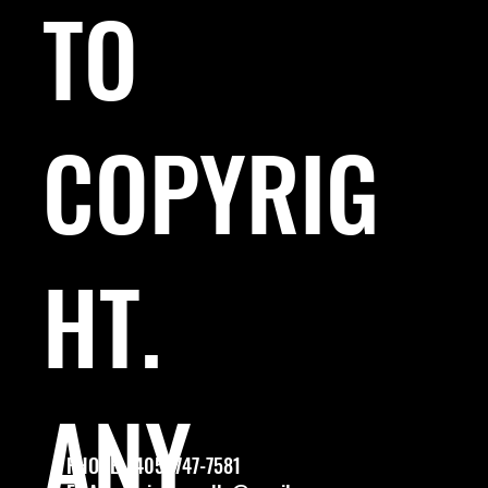
TO
COPYRIG
HT.
ANY
PHONE: (405) 747-7581