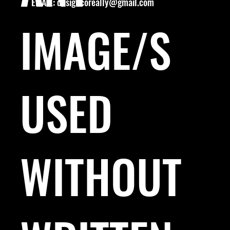
EMAIL:
designcoreally@gmail.com
IMAGE/S
USED
WITHOUT