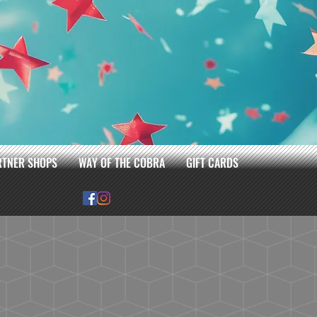
RTNER SHOPS
WAY OF THE COBRA
GIFT CARDS