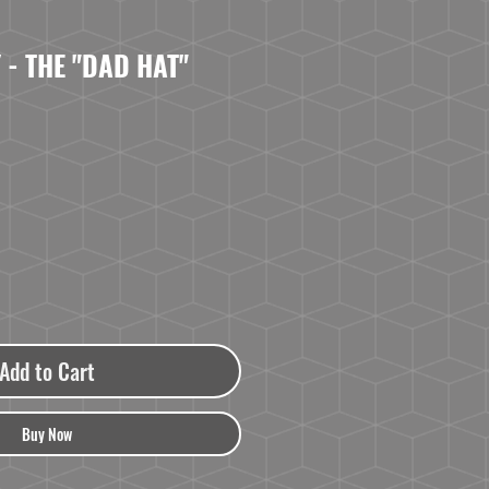
 - THE "DAD HAT"
Add to Cart
Buy Now