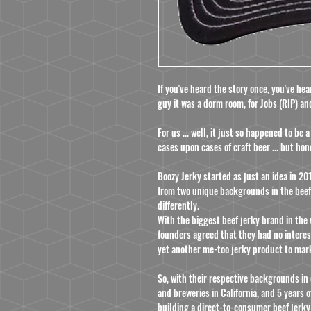
If you've heard the story once, you've he
guy it was a dorm room, for Jobs (RIP) an
For us ... well, it just so happened to be
cases upon cases of craft beer ... but hon
Boozy Jerky started as just an idea in 
from two unique backgrounds in the beef
differently.
With the biggest beef jerky brand in the
founders agreed that they had no interes
yet another me-too jerky product to mar
So, with their respective backgrounds in 
and breweries in California, and 5 years
building a direct-to-consumer beef jerky