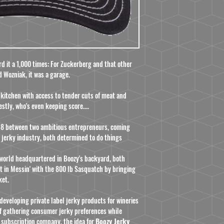
ard it a 1,000 times: For Zuckerberg and that other
d Wozniak, it was a garage.
 a kitchen with access to tender cuts of meat and
estly, who's even keeping score....
2018 between two ambitious entrepreneurs, coming
 jerky industry, both determined to do things
 world headquartered in Boozy's backyard, both
t in Messin' with the 800 lb Sasquatch by bringing
ket.
developing private label jerky products for wineries
 of gathering consumer jerky preferences while
 subscription company, the idea for
Boozy Jerky