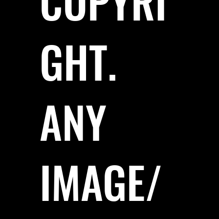
COPYRI
GHT.
ANY
IMAGE/