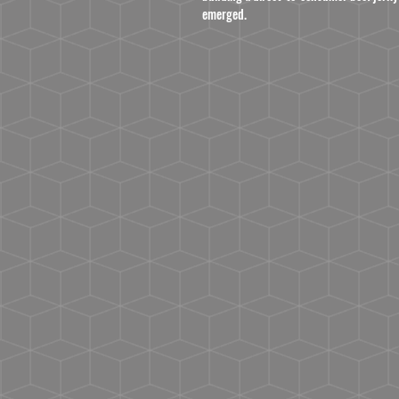
emerged.