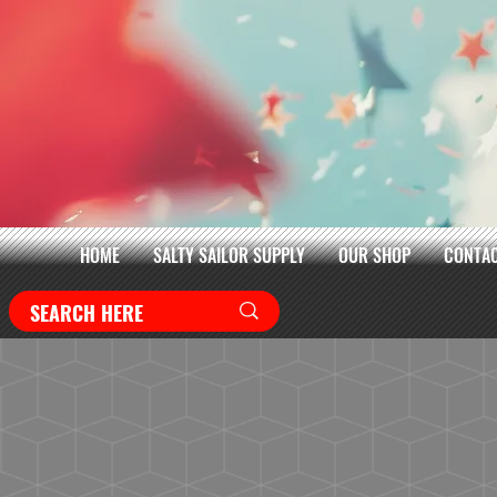
HOME
SALTY SAILOR SUPPLY
OUR SHOP
CONTAC