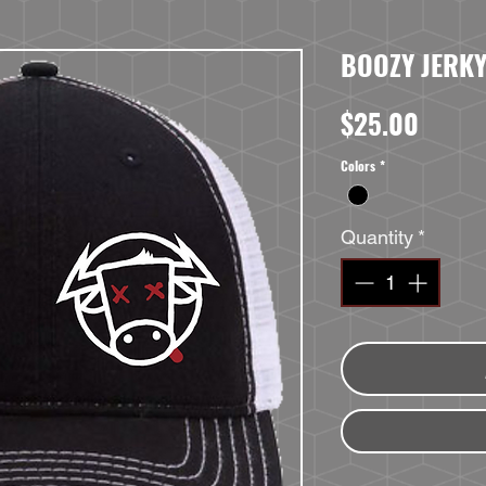
BOOZY JERKY
Price
$25.00
Colors
*
Quantity
*