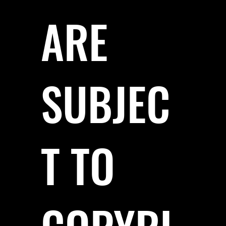
ARE
SUBJEC
T TO