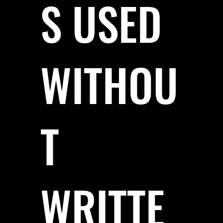
S USED
WITHOU
T
WRITTE