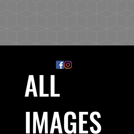
ALL
IMAGES