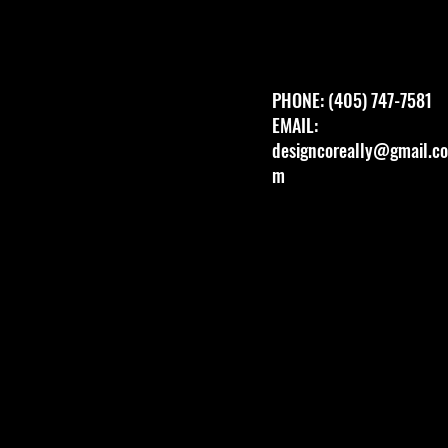
PHONE: (405) 747-7581
EMAIL:
designcoreally@gmail.co
m