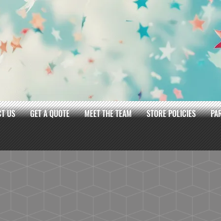
T US
GET A QUOTE
MEET THE TEAM
STORE POLICIES
PA