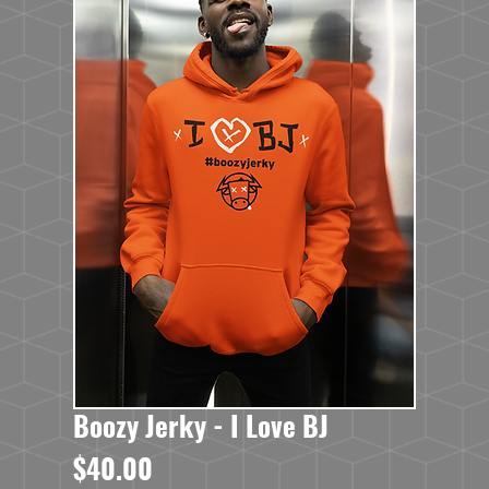
Boozy Jerky - I Love BJ
Price
$40.00