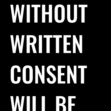
WITHOUT
WRITTEN
CONSENT
WILL BE