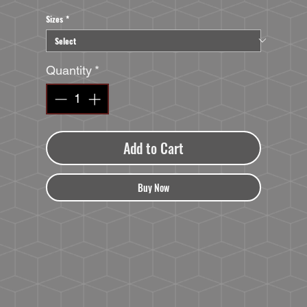
Sizes
*
Quantity
*
Add to Cart
Buy Now