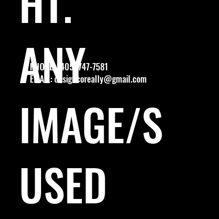
HT.
ANY
PHONE: (405) 747-7581
EMAIL:
designcoreally@gmail.com
IMAGE/S
USED