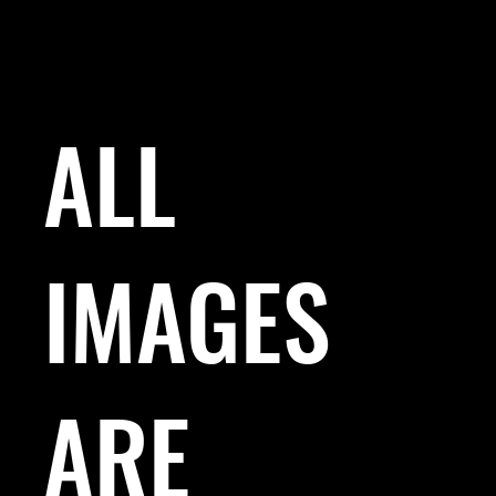
ALL
IMAGES
ARE