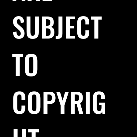
SUBJECT
TO
COPYRIG