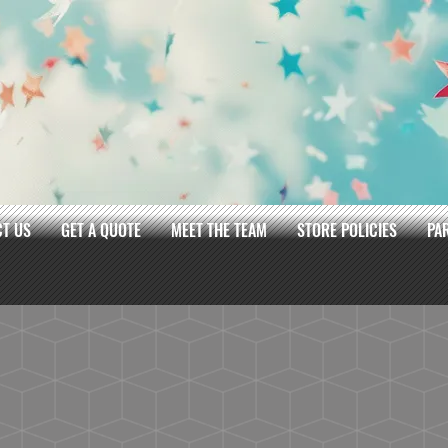
T US
GET A QUOTE
MEET THE TEAM
STORE POLICIES
PA