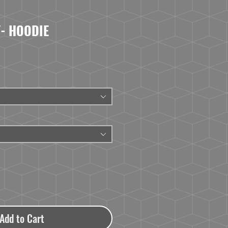
- HOODIE
Add to Cart