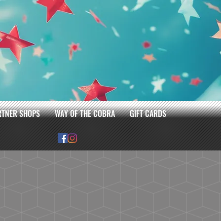
RTNER SHOPS
WAY OF THE COBRA
GIFT CARDS