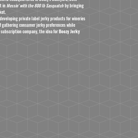
t in
Messin' with the 800 lb Sasquatch
by bringing
ket.
developing private label jerky products for wineries
 of gathering consumer jerky preferences while
 subscription company, the idea for
Boozy Jerky