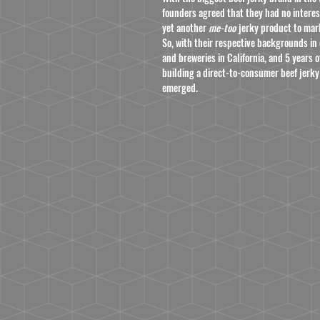
founders agreed that they had no interes
yet another
me-too
jerky product to mar
So, with their respective backgrounds in 
and breweries in California, and 5 years
building a direct-to-consumer beef jerky
emerged.