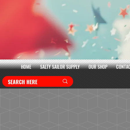
HOME
SALTY SAILOR SUPPLY
OUR SHOP
CONTAC