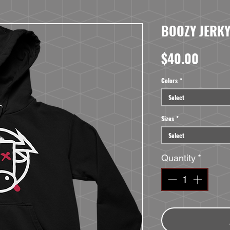
BOOZY JERKY
Price
$40.00
Colors
*
Select
Sizes
*
Select
Quantity
*