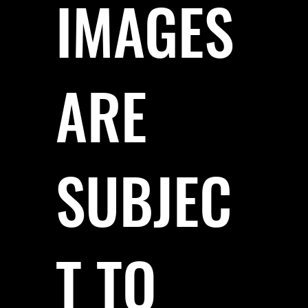
IMAGES
ARE
SUBJEC
T TO