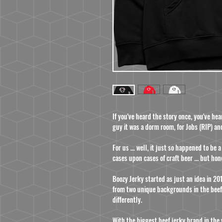
If you've heard the story once, you've he
guy
it was a dorm room, for Jobs (RIP) an
For us ... well, it just so happened to be
cases upon cases of craft beer ... but hon
Boozy Jerky started as just an idea in 
from two unique backgrounds in the beef
differently.
With the biggest beef jerky brand in the