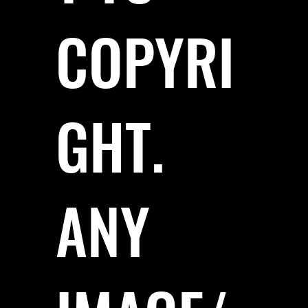
COPYRI
GHT.
ANY