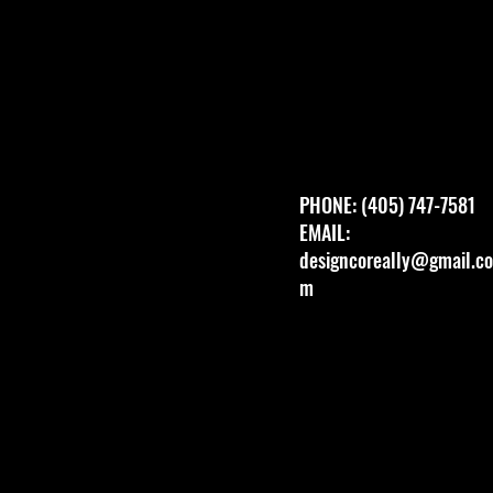
PHONE: (405) 747-7581
EMAIL:
designcoreally@gmail.co
m