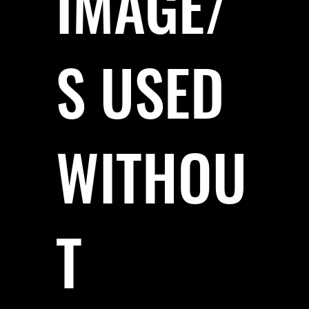
IMAGE/
S USED
WITHOU
T