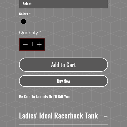
Colors
*
Quantity
*
Add to Cart
Buy Now
Be Kind To Animals Or I'll Kill You
Ladies' Ideal Racerback Tank