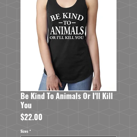
Be Kind To Animals Or I'll Kill
You
Price
$22.00
Sizes
*