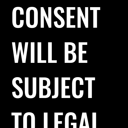
CONSENT
WILL BE
SUBJECT
TO LEGAL