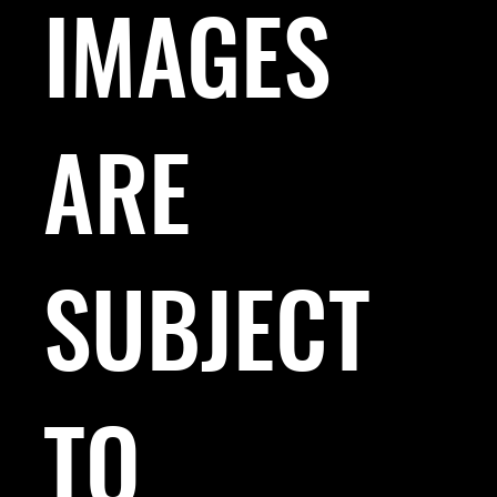
IMAGES
ARE
SUBJECT
TO