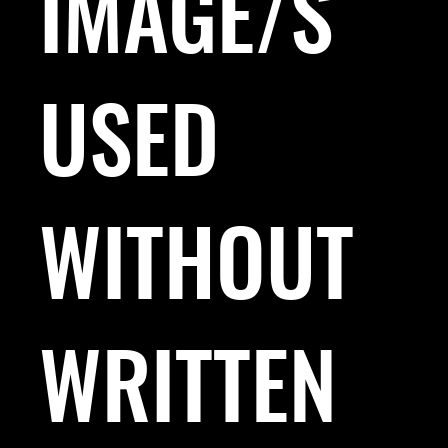
IMAGE/S
USED
WITHOUT
WRITTEN