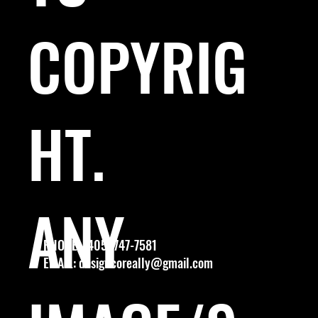
COPYRIG
HT.
ANY
PHONE: (405) 747-7581
EMAIL:
designcoreally@gmail.com