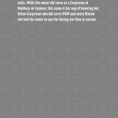
units. While the owner did serve as a Corpsman at
NavHosp on Lejeune, this name is her way of honoring her
fellow Corpsman who did serve 8404 and every Marine
she had the honor to care for during her time in service.