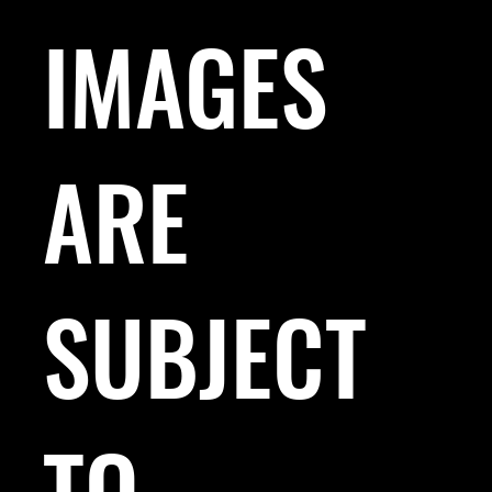
IMAGES
ARE
SUBJECT
TO