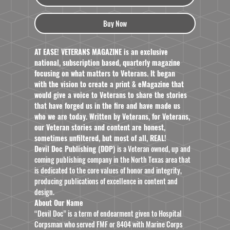
Buy Now
AT EASE! VETERANS MAGAZINE is an exclusive
national, subscription based, quarterly magazine
focusing on what matters to Veterans. It began
with the vision to create a print & eMagazine that
would give a voice to Veterans to share the stories
that have forged us in the fire and have made us
who we are today. Written by Veterans, for Veterans,
our Veteran stories and content are honest,
sometimes unfiltered, but most of all, REAL!
Devil Doc Publishing (DDP)
is a Veteran owned, up and
coming publishing company in the North Texas area that
is dedicated to the core values of honor and integrity,
producing publications of excellence in content and
design.
About Our Name
“Devil Doc” is a term of endearment given to Hospital
Corpsman who served FMF or 8404 with Marine Corps