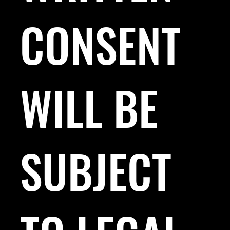
CONSENT
WILL BE
SUBJECT