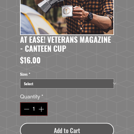
AT EASE! VETERANS MAGAZINE
- CANTEEN CUP
Price
$16.00
Sizes
*
Quantity
*
Add to Cart