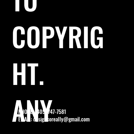
COPYRIG
HT.
ANY
PHONE: (405) 747-7581
EMAIL:
designcoreally@gmail.com