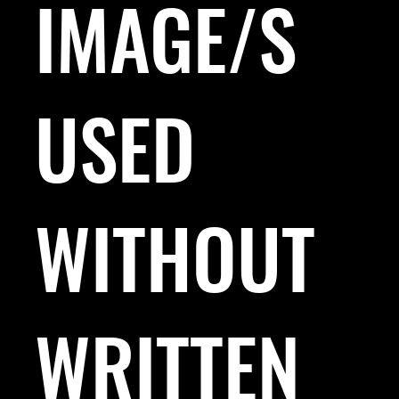
IMAGE/S
USED
WITHOUT
WRITTEN